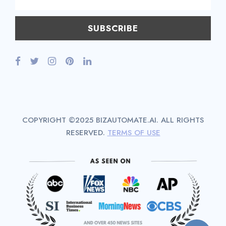
COPYRIGHT ©2025 BIZAUTOMATE.AI. ALL RIGHTS
RESERVED.
TERMS OF USE