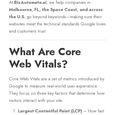
At
BizAutomate.ai
, we help companies in
Melbourne, FL, the Space Coast, and across
the U.S.
go beyond keywords—making sure their
websites meet the technical standards Google loves
and customers trust.
What Are Core
Web Vitals?
Core Web Vitals are a set of metrics introduced by
Google to measure real-world user experience.
They focus on three key factors that determine how
visitors interact with your site:
Largest Contentful Paint (LCP)
– How fast