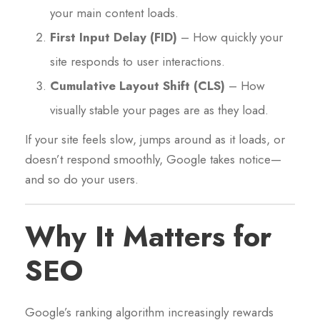
your main content loads.
First Input Delay (FID)
– How quickly your
site responds to user interactions.
Cumulative Layout Shift (CLS)
– How
visually stable your pages are as they load.
If your site feels slow, jumps around as it loads, or
doesn’t respond smoothly, Google takes notice—
and so do your users.
Why It Matters for
SEO
Google’s ranking algorithm increasingly rewards