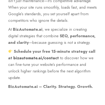
isn’t just maintenance—it’s competitive advantage.
When your site runs smoothly, loads fast, and meets
Google’s standards, you set yourself apart from
competitors who ignore the details.
At
BizAutomate.ai
, we specialize in creating
digital strategies that combine
SEO, performance,
and clarity
—because guessing is not a strategy.
Schedule your free 15-minute strategy call
at
bizautomate.ai/contact
to discover how we
can fine-tune your website’s performance and
unlock higher rankings before the next algorithm
update.
BizAutomate.ai – Clarity. Strategy. Growth.