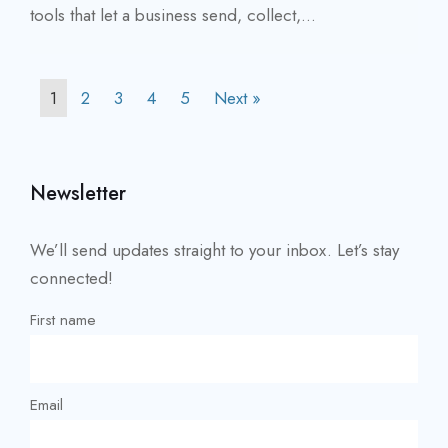
tools that let a business send, collect,...
1
2
3
4
5
Next »
Newsletter
We’ll send updates straight to your inbox. Let’s stay
connected!
First name
Email