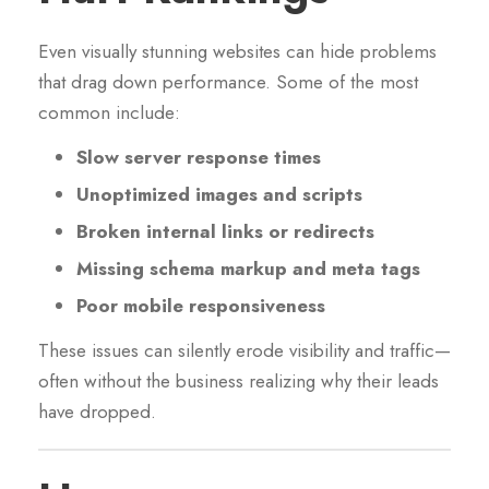
Even visually stunning websites can hide problems
that drag down performance. Some of the most
common include:
Slow server response times
Unoptimized images and scripts
Broken internal links or redirects
Missing schema markup and meta tags
Poor mobile responsiveness
These issues can silently erode visibility and traffic—
often without the business realizing why their leads
have dropped.