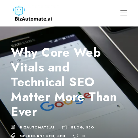
Why Core Web
Vitals and
Technical SEO
Matter More Than
Ever
BIZAUTOMATE.AI
BLOG
,
SEO
MELBOURNE SEO
,
SEO
0