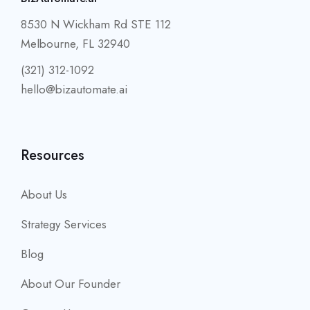
8530 N Wickham Rd STE 112
Melbourne, FL 32940
(321) 312-1092
hello@bizautomate.ai
Resources
About Us
Strategy Services
Blog
About Our Founder