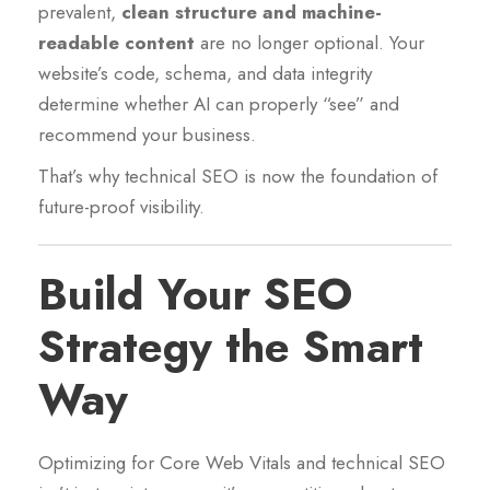
prevalent,
clean structure and machine-
readable content
are no longer optional. Your
website’s code, schema, and data integrity
determine whether AI can properly “see” and
recommend your business.
That’s why technical SEO is now the foundation of
future-proof visibility.
Build Your SEO
Strategy the Smart
Way
Optimizing for Core Web Vitals and technical SEO