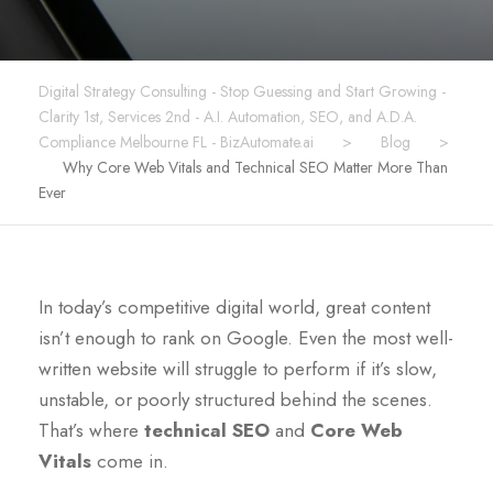
Digital Strategy Consulting - Stop Guessing and Start Growing -
Clarity 1st, Services 2nd - A.I. Automation, SEO, and A.D.A.
Compliance Melbourne FL - BizAutomate.ai
>
Blog
>
Why Core Web Vitals and Technical SEO Matter More Than
Ever
In today’s competitive digital world, great content
isn’t enough to rank on Google. Even the most well-
written website will struggle to perform if it’s slow,
unstable, or poorly structured behind the scenes.
That’s where
technical SEO
and
Core Web
Vitals
come in.