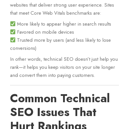
websites that deliver strong user experience. Sites
that meet Core Web Vitals benchmarks are:
More likely to appear higher in search results
Favored on mobile devices
Trusted more by users (and less likely to lose
conversions)
In other words, technical SEO doesn’t just help you
rank—it helps you keep visitors on your site longer
and convert them into paying customers.
Common Technical
SEO Issues That
Hurt Rankings