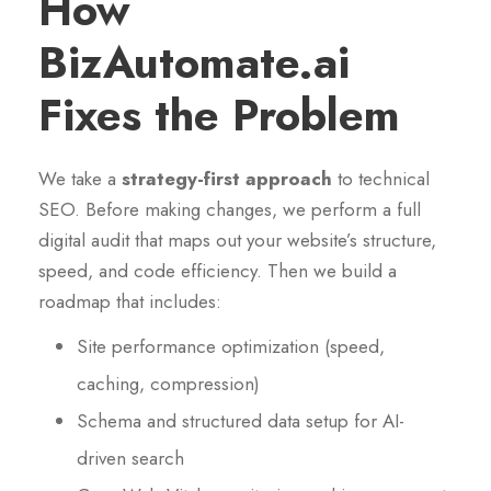
How
BizAutomate.ai
Fixes the Problem
We take a
strategy-first approach
to technical
SEO. Before making changes, we perform a full
digital audit that maps out your website’s structure,
speed, and code efficiency. Then we build a
roadmap that includes:
Site performance optimization (speed,
caching, compression)
Schema and structured data setup for AI-
driven search