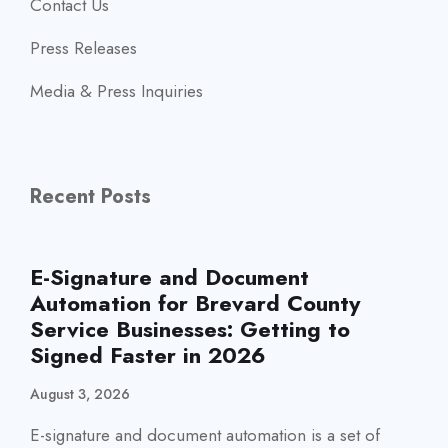
Contact Us
Press Releases
Media & Press Inquiries
Recent Posts
E-Signature and Document
Automation for Brevard County
Service Businesses: Getting to
Signed Faster in 2026
August 3, 2026
E-signature and document automation is a set of