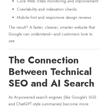
Core Web Vitals monitoring and improvement
Crawlability and indexation checks
Mobile-first and responsive design reviews
The result? A faster, cleaner, smarter website that
Google can understand—and customers love to
use.
The Connection
Between Technical
SEO and AI Search
As AI-powered search engines (like Google’s SGE
and ChatGPT-style summaries) become more