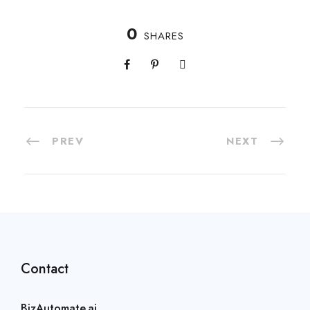
0
SHARES
PREV
NEXT
Contact
BizAutomate.ai