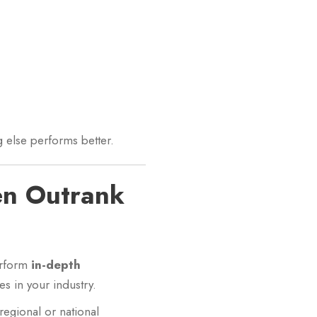
ng else performs better.
en Outrank
erform
in-depth
s in your industry.
 regional or national