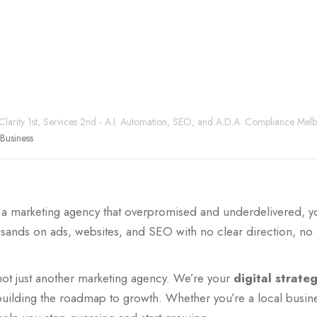
 Clarity 1st, Services 2nd - A.I. Automation, SEO, and A.D.A. Compliance Mel
Business
by a marketing agency that overpromised and underdelivered, y
ands on ads, websites, and SEO with no clear direction, no r
not just another marketing agency. We’re your
digital strate
building the roadmap to growth. Whether you’re a local busin