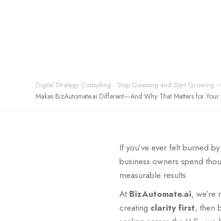
0
Digital Strategy Consulting - Stop Guessing and Start Growing -
Makes BizAutomate.ai Different—And Why That Matters for Your 
If you’ve ever felt burned 
business owners spend thous
measurable results.
At
BizAutomate.ai
, we’re 
creating
clarity first
, then 