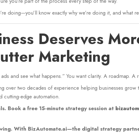
re you’re part of the process every step of the way.
re doing—you’ll know exactly why we’re doing it, and what res
iness Deserves Mor
utter Marketing
e ads and see what happens.” You want clarity. A roadmap. A r
ng over two decades of experience helping businesses grow t
nd cutting-edge automation.
als. Book a free 15-minute strategy session at
bizautom
wing. With BizAutomate.ai—the digital strategy partner