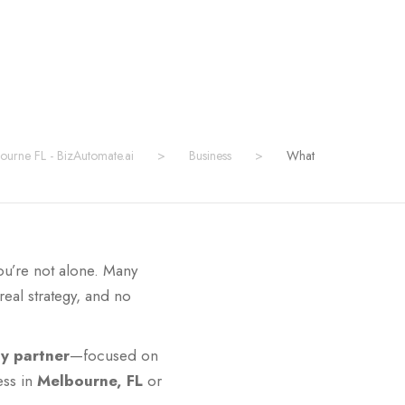
bourne FL - BizAutomate.ai
>
Business
>
What
ou’re not alone. Many
eal strategy, and no
gy partner
—focused on
ess in
Melbourne, FL
or