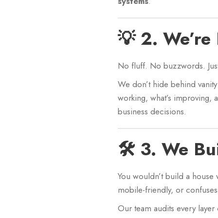
systems
.
💡 2. We’re
No fluff. No buzzwords. Jus
We don’t hide behind vanity 
working, what’s improving, 
business decisions.
🛠️ 3. We Bu
You wouldn’t build a house 
mobile-friendly, or confuses 
Our team audits every layer 