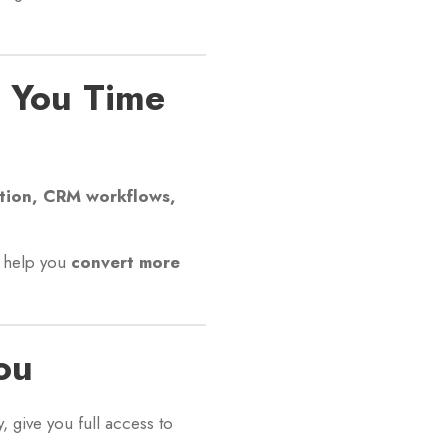
e You Time
tion, CRM workflows,
s help you
convert more
ou
, give you full access to