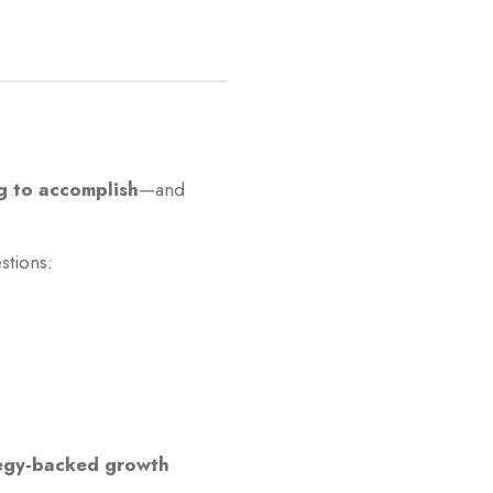
g to accomplish
—and
stions:
egy-backed growth