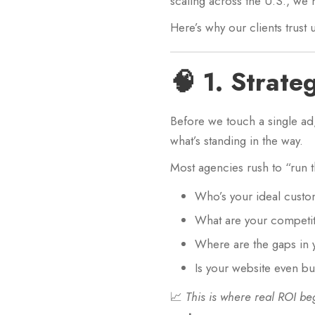
scaling across the U.S., we 
Here’s why our clients trus
🧠 1. Strate
Before we touch a single ad
what’s standing in the way.
Most agencies rush to “run 
Who’s your ideal cust
What are your competi
Where are the gaps in 
Is your website even bu
📈
This is where real ROI be