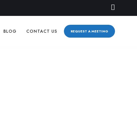
BLOG
CONTACT US
REQUEST A MEETING
erent—And Why
LBOURNE SEO
,
WHY BIZAUTOMATE.AI IS DIFFERENT