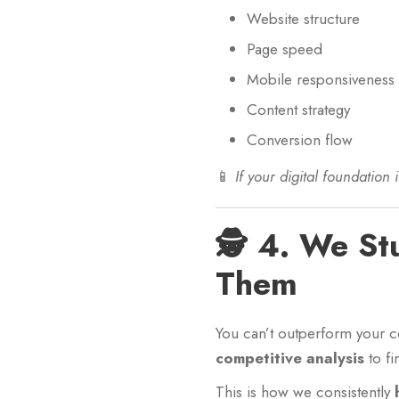
Website structure
Page speed
Mobile responsiveness
Content strategy
Conversion flow
📱
If your digital foundation i
🕵️ 4. We S
Them
You can’t outperform your c
competitive analysis
to fi
This is how we consistently