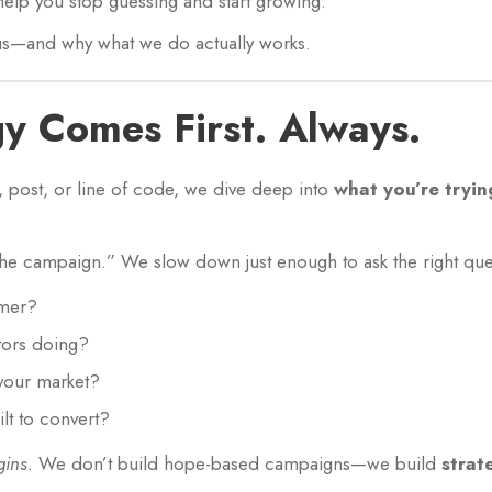
help you stop guessing and start growing.
t us—and why what we do actually works.
gy Comes First. Always.
, post, or line of code, we dive deep into
what you’re tryin
the campaign.” We slow down just enough to ask the right que
omer?
tors doing?
your market?
ilt to convert?
gins.
We don’t build hope-based campaigns—we build
strat