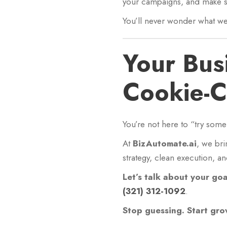
your campaigns, and make su
You’ll never wonder what we’
Your Bus
Cookie-C
You’re not here to “try som
At
BizAutomate.ai
, we bri
strategy, clean execution, a
Let’s talk about your go
(321) 312-1092
.
Stop guessing. Start gro