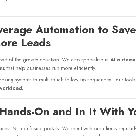
verage Automation to Sav
ore Leads
e part of the growth equation. We also specialize in
AI automa
ms
that help businesses run more efficiently.
oking systems to multi-touch follow-up sequences—our tool
workload.
 Hands-On and In It With Y
aigns. No confusing portals. We meet with our clients regularly