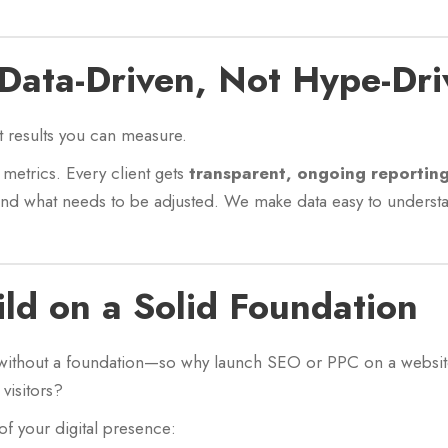
 Data-Driven, Not Hype-Dri
t results you can measure.
metrics. Every client gets
transparent, ongoing reportin
and what needs to be adjusted. We make data easy to underst
ild on a Solid Foundation
without a foundation—so why launch SEO or PPC on a website t
visitors?
of your digital presence: