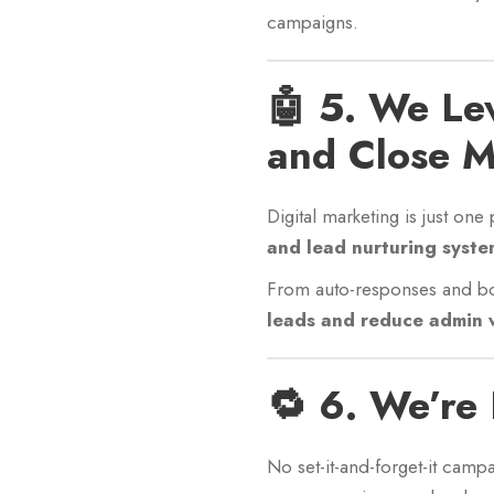
campaigns.
🤖 5. We Le
and Close M
Digital marketing is just on
and lead nurturing syste
From auto-responses and bo
leads and reduce admin 
🔁 6. We’re
No set-it-and-forget-it camp