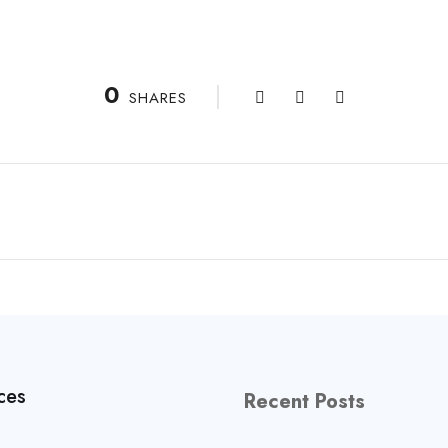
0
SHARES
ces
Recent Posts