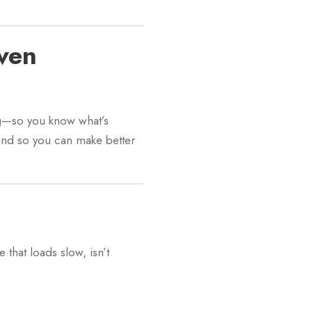
ven
g
—so you know what’s
and so you can make better
hat loads slow, isn’t