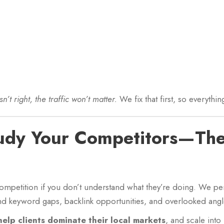
sn’t right, the traffic won’t matter.
We fix that first, so everythi
tudy Your Competitors—Th
ompetition if you don’t understand what they’re doing. We p
nd keyword gaps, backlink opportunities, and overlooked angle
help clients dominate their local markets
, and scale into