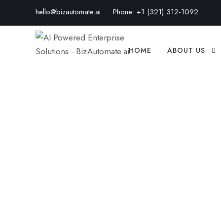
hello@bizautomate.ai
Phone:
+1 (321) 312-1092
HOME
ABOUT US
What Makes Bi
That Matters fo
BIZAUTOMATE.AI
BUSINESS
,
BUSINESS STRAT