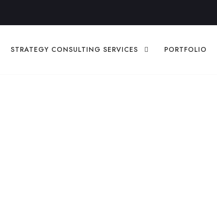
STRATEGY CONSULTING SERVICES
PORTFOLIO
zAutomate.ai Diff
r Your Business
EGY
,
DIGITAL STRATEGY
,
MARKETING
DIGITAL STRATEGY
,
ME