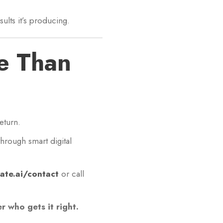
ults it’s producing.
e Than
eturn.
hrough smart digital
ate.ai/contact
or call
 who gets it right.