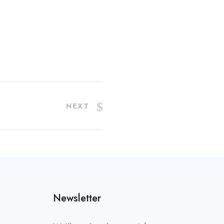
NEXT
Newsletter