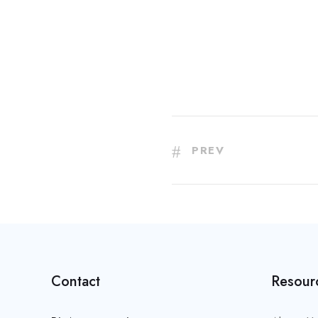
PREV
Contact
Resour