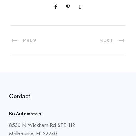
PREV
NEXT
Contact
BizAutomate.ai
8530 N Wickham Rd STE 112
Melbourne, FL 32940