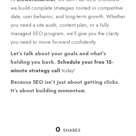
we build complete strategies rooted in competitive
data, user behavior, and long-term growth. Whether
you need a site audit, content plan, or a fully
managed SEO program, we’ll give you the clarity
you need to move forward confidently.
Let’s talk about your goals and what’s
holding you back.
Schedule your free 15-
minute strategy call
today!
Because SEO isn’t just about getting clicks.
It’s about building momentum.
0
SHARES