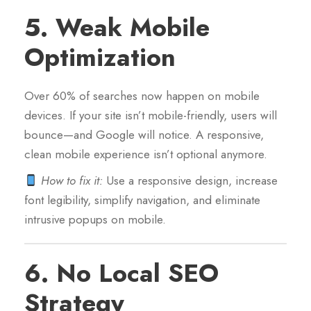
5.
Weak Mobile
Optimization
Over 60% of searches now happen on mobile
devices. If your site isn’t mobile-friendly, users will
bounce—and Google will notice. A responsive,
clean mobile experience isn’t optional anymore.
How to fix it:
Use a responsive design, increase
font legibility, simplify navigation, and eliminate
intrusive popups on mobile.
6.
No Local SEO
Strategy