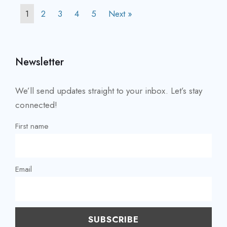
1
2
3
4
5
Next »
Newsletter
We’ll send updates straight to your inbox. Let’s stay
connected!
First name
Email