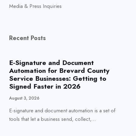
Media & Press Inquiries
Recent Posts
E-Signature and Document
Automation for Brevard County
Service Businesses: Getting to
Signed Faster in 2026
August 3, 2026
E-signature and document automation is a set of
tools that let a business send, collect,...