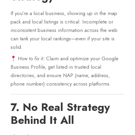
If you’re a local business, showing up in the map
pack and local listings is critical. Incomplete or
inconsistent business information across the web
can tank your local rankings—even if your site is
solid.
How to fix it:
Claim and optimize your Google
Business Profile, get listed in trusted local
directories, and ensure NAP (name, address,
phone number) consistency across platforms.
7.
No Real Strategy
Behind It All