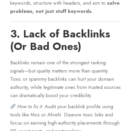
keywords, structure with headers, and aim to
solve
problems, not just stuff keywords.
3.
Lack of Backlinks
(Or Bad Ones)
Backlinks remain one of the strongest ranking
signals—but quality matters more than quantity.
Toxic or spammy backlinks can hurt your domain
authority, while legitimate ones from trusted sources
can dramatically boost your credibility.
How to fix it:
Audit your backlink profile using
tools like Moz or Ahrefs. Disavow toxic links and
focus on earning high-authority placements through