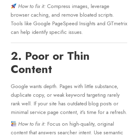
How to fix it:
Compress images, leverage
browser caching, and remove bloated scripts.
Tools like Google PageSpeed Insights and GTmetrix
can help identify specific issues.
2.
Poor or Thin
Content
Google wants depth. Pages with little substance,
duplicate copy, or weak keyword targeting rarely
rank well. If your site has outdated blog posts or
minimal service page content, it’s time for a refresh.
How to fix it:
Focus on high-quality, original
content that answers searcher intent. Use semantic