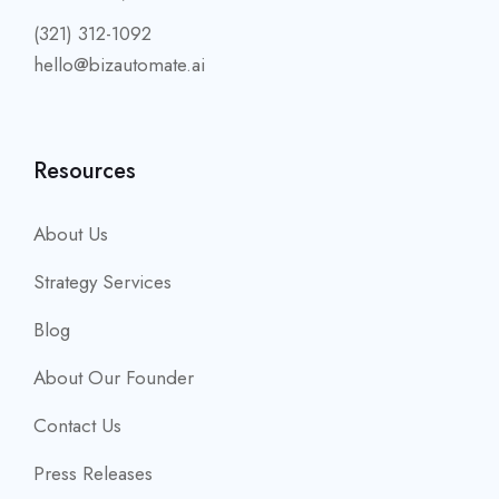
(321) 312-1092
hello@bizautomate.ai
Resources
About Us
Strategy Services
Blog
About Our Founder
Contact Us
Press Releases