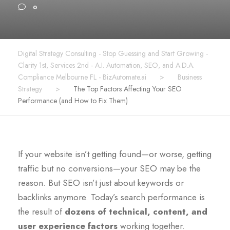
0
Digital Strategy Consulting - Stop Guessing and Start Growing -
Clarity 1st, Services 2nd - A.I. Automation, SEO, and A.D.A.
Compliance Melbourne FL - BizAutomate.ai
>
Business
Strategy
>
The Top Factors Affecting Your SEO
Performance (and How to Fix Them)
If your website isn’t getting found—or worse, getting
traffic but no conversions—your SEO may be the
reason. But SEO isn’t just about keywords or
backlinks anymore. Today’s search performance is
the result of
dozens of technical, content, and
user experience factors
working together.