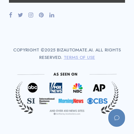
COPYRIGHT ©2025 BIZAUTOMATE.AI. ALL RIGHTS
RESERVED.
TERMS OF USE