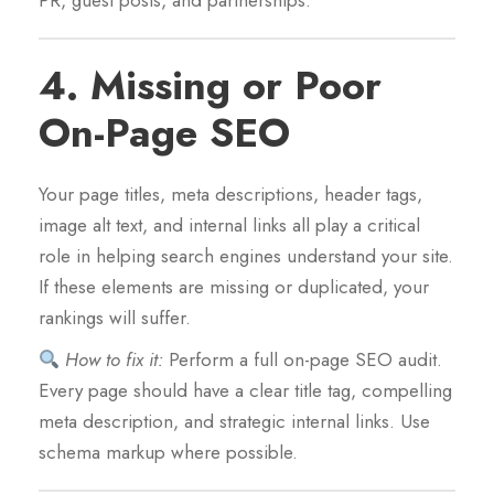
PR, guest posts, and partnerships.
4.
Missing or Poor
On-Page SEO
Your page titles, meta descriptions, header tags,
image alt text, and internal links all play a critical
role in helping search engines understand your site.
If these elements are missing or duplicated, your
rankings will suffer.
How to fix it:
Perform a full on-page SEO audit.
Every page should have a clear title tag, compelling
meta description, and strategic internal links. Use
schema markup where possible.