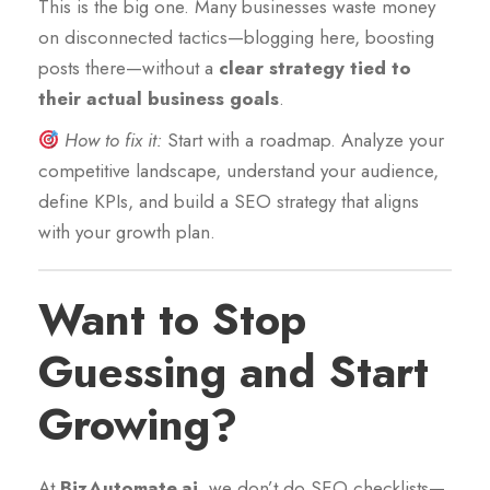
This is the big one. Many businesses waste money
on disconnected tactics—blogging here, boosting
posts there—without a
clear strategy tied to
their actual business goals
.
How to fix it:
Start with a roadmap. Analyze your
competitive landscape, understand your audience,
define KPIs, and build a SEO strategy that aligns
with your growth plan.
Want to Stop
Guessing and Start
Growing?
At
BizAutomate.ai
, we don’t do SEO checklists—