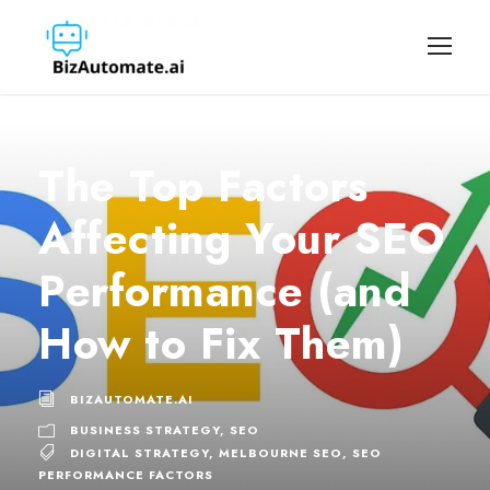
The Top Factors
Affecting Your SEO
Performance (and
How to Fix Them)
BIZAUTOMATE.AI
BUSINESS STRATEGY
,
SEO
DIGITAL STRATEGY
,
MELBOURNE SEO
,
SEO
PERFORMANCE FACTORS