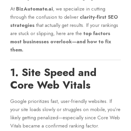
At
BizAutomate.ai
, we specialize in cutting
through the confusion to deliver
clarity-first SEO
strategies
that actually get results. If your rankings
are stuck or slipping, here are the
top factors
most businesses overlook—and how to fix
them.
1.
Site Speed and
Core Web Vitals
Google prioritizes fast, user-friendly websites. If
your site loads slowly or struggles on mobile, you’re
likely getting penalized—especially since Core Web
Vitals became a confirmed ranking factor.