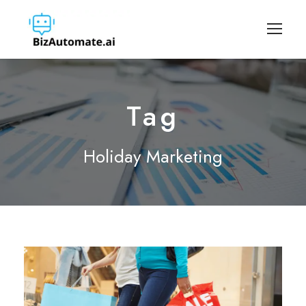
Tag
Holiday Marketing