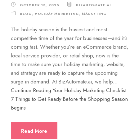
OCTOBER 13, 2025
BIZAUTOMATE.AI
BLOG
,
HOLIDAY MARKETING
,
MARKETING
The holiday season is the busiest and most
competitive time of the year for businesses—and it’s
coming fast. Whether you’re an eCommerce brand,
local service provider, or retail shop, now is the
time to make sure your holiday marketing, website,
and strategy are ready to capture the upcoming
surge in demand. At BizAutomate.ai, we help…
Continue Reading
Your Holiday Marketing Checklist:
7 Things to Get Ready Before the Shopping Season
Begins
Read More