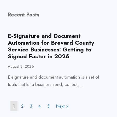
Recent Posts
E-Signature and Document
Automation for Brevard County
Service Businesses: Getting to
Signed Faster in 2026
August 3, 2026
E-signature and document automation is a set of
tools that let a business send, collect,...
1
2
3
4
5
Next »