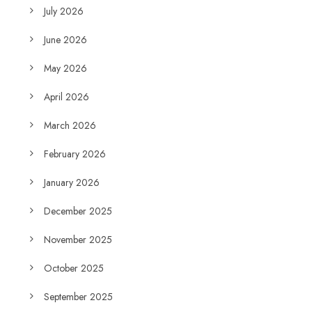
July 2026
June 2026
May 2026
April 2026
March 2026
February 2026
January 2026
December 2025
November 2025
October 2025
September 2025