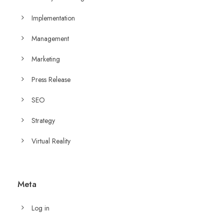
Implementation
Management
Marketing
Press Release
SEO
Strategy
Virtual Reality
Meta
Log in