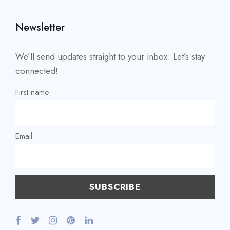
Newsletter
We’ll send updates straight to your inbox. Let’s stay
connected!
First name
Email