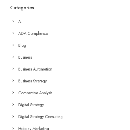
Categories
A.I.
ADA Compliance
Blog
Business
Business Automation
Business Strategy
Competitive Analysis
Digital Strategy
Digital Strategy Consulting
Holiday Marketing