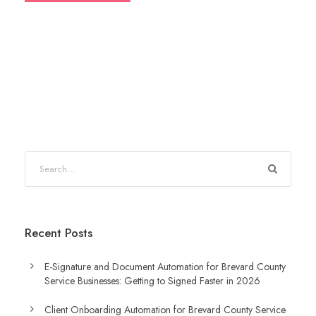
S
e
a
r
Recent Posts
c
h
E-Signature and Document Automation for Brevard County
Service Businesses: Getting to Signed Faster in 2026
Client Onboarding Automation for Brevard County Service