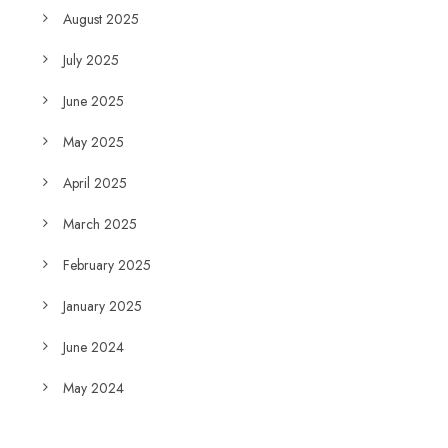
August 2025
July 2025
June 2025
May 2025
April 2025
March 2025
February 2025
January 2025
June 2024
May 2024