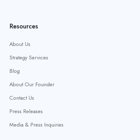
Resources
About Us
Strategy Services
Blog
About Our Founder
Contact Us
Press Releases
Media & Press Inquiries