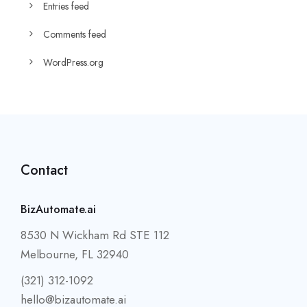
Entries feed
Comments feed
WordPress.org
Contact
BizAutomate.ai
8530 N Wickham Rd STE 112
Melbourne, FL 32940
(321) 312-1092
hello@bizautomate.ai