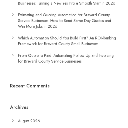
Businesses: Turning a New Yes Into a Smooth Start in 2026
Estimating and Quoting Automation for Brevard County
Service Businesses: How to Send Same-Day Quotes and
Win More Jobs in 2026
Which Automation Should You Build First? An ROI-Ranking
Framework for Brevard County Small Businesses
From Quote to Paid: Automating Follow-Up and Invoicing
for Brevard County Service Businesses
Recent Comments
Archives
August 2026