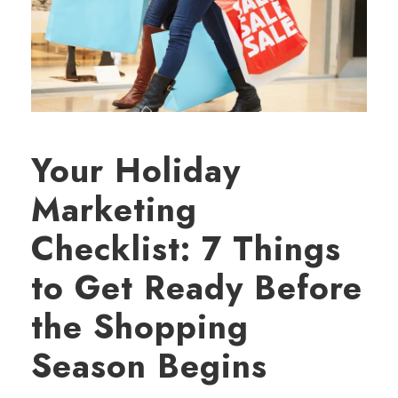
Your Holiday
Marketing
Checklist: 7 Things
to Get Ready Before
the Shopping
Season Begins