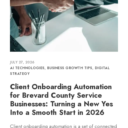
JULY 27, 2026
AI TECHNOLOGIES
,
BUSINESS GROWTH TIPS
,
DIGITAL
STRATEGY
Client Onboarding Automation
for Brevard County Service
Businesses: Turning a New Yes
Into a Smooth Start in 2026
Client onboarding automation is a set of connected