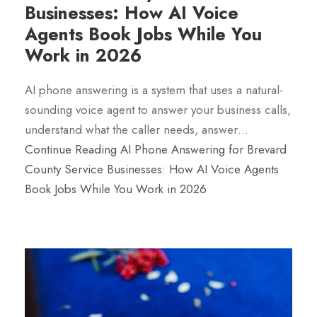
Businesses: How AI Voice
Agents Book Jobs While You
Work in 2026
AI phone answering is a system that uses a natural-
sounding voice agent to answer your business calls,
understand what the caller needs, answer…
Continue Reading
AI Phone Answering for Brevard
County Service Businesses: How AI Voice Agents
Book Jobs While You Work in 2026