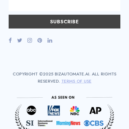
COPYRIGHT ©2025 BIZAUTOMATE.AI. ALL RIGHTS
RESERVED.
TERMS OF USE