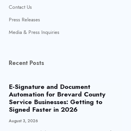
Contact Us
Press Releases
Media & Press Inquiries
Recent Posts
E-Signature and Document
Automation for Brevard County
Service Businesses: Getting to
Signed Faster in 2026
August 3, 2026