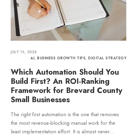
JULY 13, 2026
AI
,
BUSINESS GROWTH TIPS
,
DIGITAL STRATEGY
Which Automation Should You
Build First? An ROI-Ranking
Framework for Brevard County
Small Businesses
The right first automation is the one that removes
the most revenue-blocking manual work for the
least implementation effort. It is almost never…