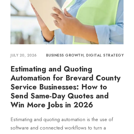
JULY 20, 2026
BUSINESS GROWTH
,
DIGITAL STRATEGY
Estimating and Quoting
Automation for Brevard County
Service Businesses: How to
Send Same-Day Quotes and
Win More Jobs in 2026
Estimating and quoting automation is the use of
software and connected workflows to turn a