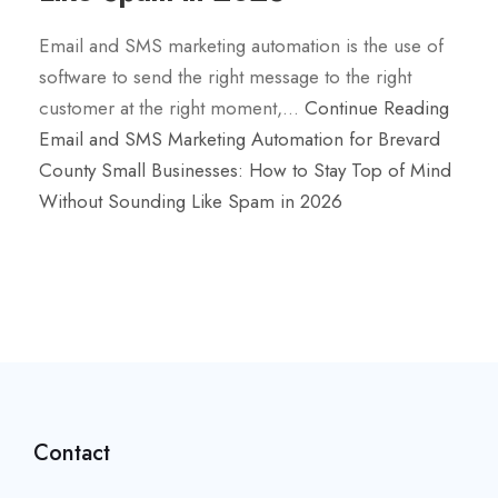
Email and SMS marketing automation is the use of
software to send the right message to the right
customer at the right moment,…
Continue Reading
Email and SMS Marketing Automation for Brevard
County Small Businesses: How to Stay Top of Mind
Without Sounding Like Spam in 2026
Contact