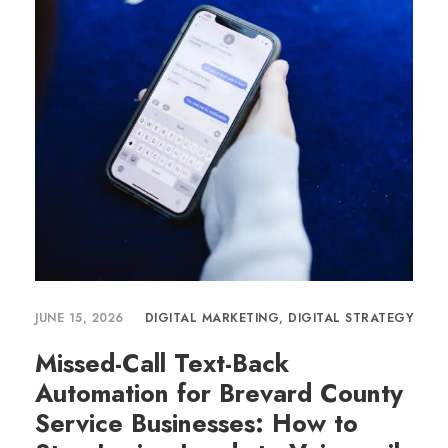
JUNE 15, 2026
DIGITAL MARKETING
,
DIGITAL STRATEGY
Missed-Call Text-Back
Automation for Brevard County
Service Businesses: How to