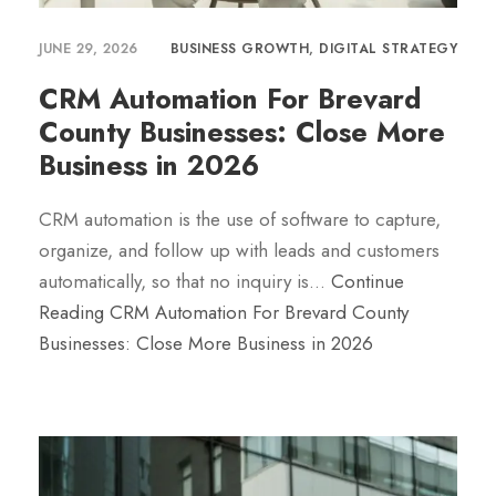
JUNE 29, 2026
BUSINESS GROWTH
,
DIGITAL STRATEGY
CRM Automation For Brevard
County Businesses: Close More
Business in 2026
CRM automation is the use of software to capture,
organize, and follow up with leads and customers
automatically, so that no inquiry is…
Continue
Reading
CRM Automation For Brevard County
Businesses: Close More Business in 2026