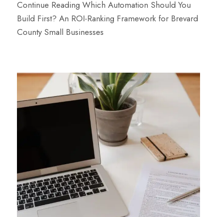
Continue Reading
Which Automation Should You
Build First? An ROI-Ranking Framework for Brevard
County Small Businesses