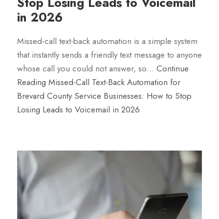
Stop Losing Leads to Voicemail
in 2026
Missed-call text-back automation is a simple system
that instantly sends a friendly text message to anyone
whose call you could not answer, so…
Continue
Reading
Missed-Call Text-Back Automation for
Brevard County Service Businesses: How to Stop
Losing Leads to Voicemail in 2026