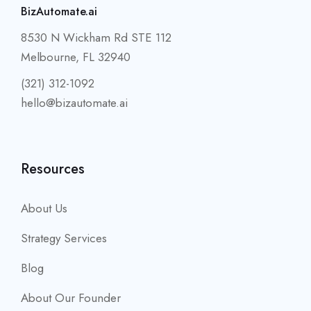
BizAutomate.ai
8530 N Wickham Rd STE 112
Melbourne, FL 32940
(321) 312-1092
hello@bizautomate.ai
Resources
About Us
Strategy Services
Blog
About Our Founder