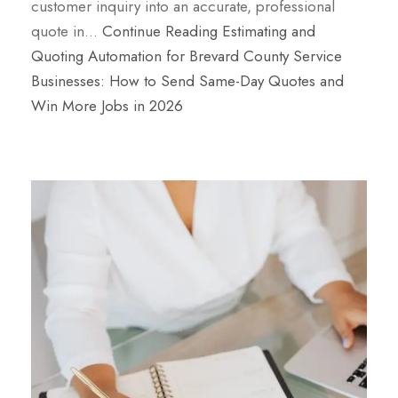
customer inquiry into an accurate, professional
quote in…
Continue Reading
Estimating and
Quoting Automation for Brevard County Service
Businesses: How to Send Same-Day Quotes and
Win More Jobs in 2026