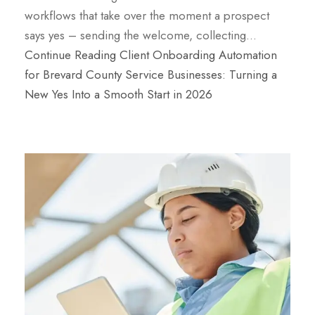
workflows that take over the moment a prospect
says yes – sending the welcome, collecting…
Continue Reading
Client Onboarding Automation
for Brevard County Service Businesses: Turning a
New Yes Into a Smooth Start in 2026