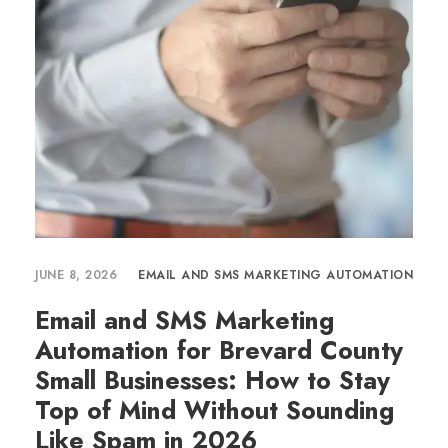
JUNE 8, 2026
EMAIL AND SMS MARKETING AUTOMATION
Email and SMS Marketing
Automation for Brevard County
Small Businesses: How to Stay
Top of Mind Without Sounding
Like Spam in 2026