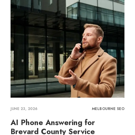
JUNE 23, 2026
MELBOURNE SEO
AI Phone Answering for
Brevard County Service