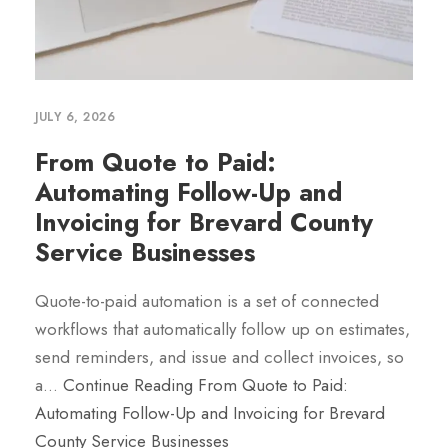
JULY 6, 2026
From Quote to Paid:
Automating Follow-Up and
Invoicing for Brevard County
Service Businesses
Quote-to-paid automation is a set of connected
workflows that automatically follow up on estimates,
send reminders, and issue and collect invoices, so
a…
Continue Reading
From Quote to Paid:
Automating Follow-Up and Invoicing for Brevard
County Service Businesses