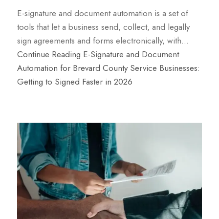
E-signature and document automation is a set of
tools that let a business send, collect, and legally
sign agreements and forms electronically, with…
Continue Reading
E-Signature and Document
Automation for Brevard County Service Businesses:
Getting to Signed Faster in 2026