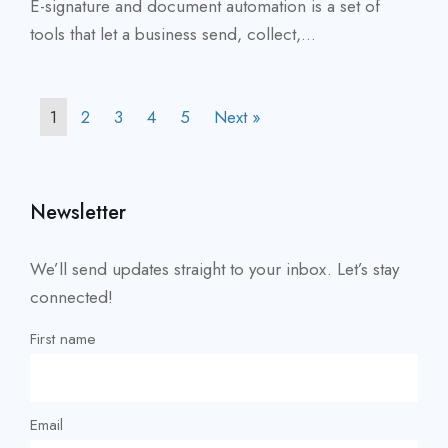
E-signature and document automation is a set of
tools that let a business send, collect,...
1
2
3
4
5
Next »
Newsletter
We’ll send updates straight to your inbox. Let’s stay
connected!
First name
Email