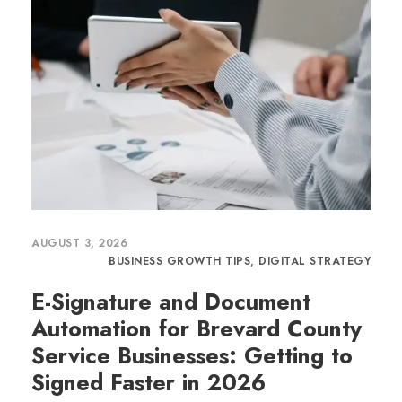
AUGUST 3, 2026
BUSINESS GROWTH TIPS
,
DIGITAL STRATEGY
E-Signature and Document
Automation for Brevard County
Service Businesses: Getting to
Signed Faster in 2026