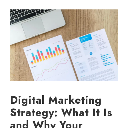
Digital Marketing
Strategy: What It Is
and Why Your