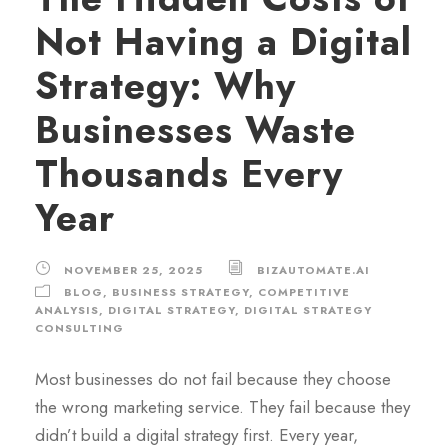
Not Having a Digital
Strategy: Why
Businesses Waste
Thousands Every
Year
NOVEMBER 25, 2025
BIZAUTOMATE.AI
BLOG
,
BUSINESS STRATEGY
,
COMPETITIVE
ANALYSIS
,
DIGITAL STRATEGY
,
DIGITAL STRATEGY
CONSULTING
Most businesses do not fail because they choose
the wrong marketing service. They fail because they
didn’t build a digital strategy first. Every year,