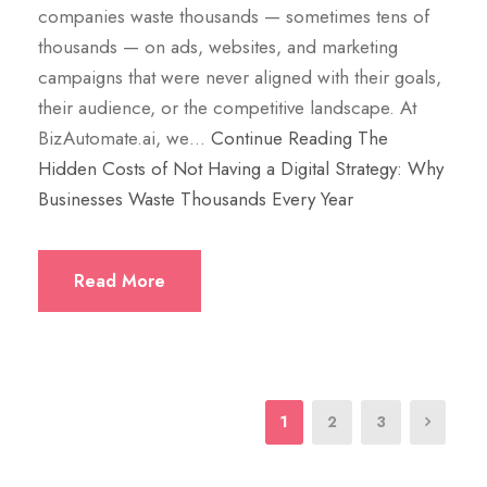
companies waste thousands — sometimes tens of
thousands — on ads, websites, and marketing
campaigns that were never aligned with their goals,
their audience, or the competitive landscape. At
BizAutomate.ai, we…
Continue Reading
The
Hidden Costs of Not Having a Digital Strategy: Why
Businesses Waste Thousands Every Year
Read More
1
2
3