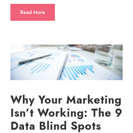
Read More
Why Your Marketing
Isn’t Working: The 9
Data Blind Spots