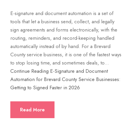
E-signature and document automation is a set of
tools that let a business send, collect, and legally
sign agreements and forms electronically, with the
routing, reminders, and record-keeping handled
automatically instead of by hand. For a Brevard
County service business, it is one of the fastest ways
to stop losing time, and sometimes deals, to…
Continue Reading
E-Signature and Document
Automation for Brevard County Service Businesses:
Getting to Signed Faster in 2026
Read More