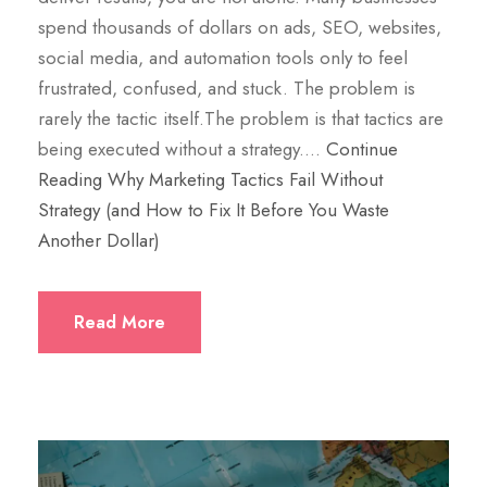
spend thousands of dollars on ads, SEO, websites,
social media, and automation tools only to feel
frustrated, confused, and stuck. The problem is
rarely the tactic itself.The problem is that tactics are
being executed without a strategy.…
Continue
Reading
Why Marketing Tactics Fail Without
Strategy (and How to Fix It Before You Waste
Another Dollar)
Read More