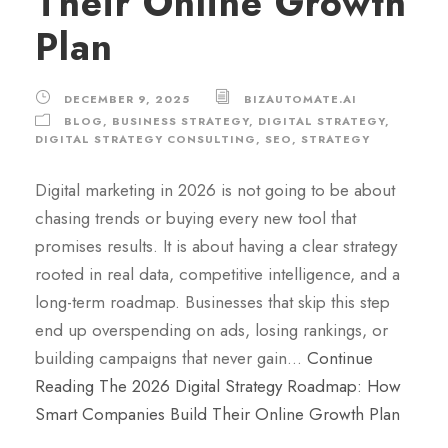
Their Online Growth
Plan
DECEMBER 9, 2025
BIZAUTOMATE.AI
BLOG
,
BUSINESS STRATEGY
,
DIGITAL STRATEGY
,
DIGITAL STRATEGY CONSULTING
,
SEO
,
STRATEGY
Digital marketing in 2026 is not going to be about
chasing trends or buying every new tool that
promises results. It is about having a clear strategy
rooted in real data, competitive intelligence, and a
long-term roadmap. Businesses that skip this step
end up overspending on ads, losing rankings, or
building campaigns that never gain…
Continue
Reading
The 2026 Digital Strategy Roadmap: How
Smart Companies Build Their Online Growth Plan