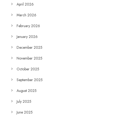
April 2026
March 2026
February 2026
January 2026
December 2025
November 2025
October 2025
September 2025
August 2025
July 2025
June 2025