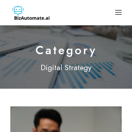
Category
Digital Strategy