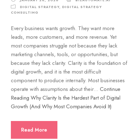
DIGITAL STRATEGY
,
DIGITAL STRATEGY
CONSULTING
Every business wants growth. They want more
leads, more customers, and more revenue. Yet
most companies struggle not because they lack
marketing channels, tools, or opportunities, but
because they lack clarity. Clarity is the foundation of
digital growth, and it is the most difficult
component to produce internally. Most businesses
operate with assumptions about their…
Continue
Reading
Why Clarity Is the Hardest Part of Digital
Growth (And Why Most Companies Avoid It)
Read More