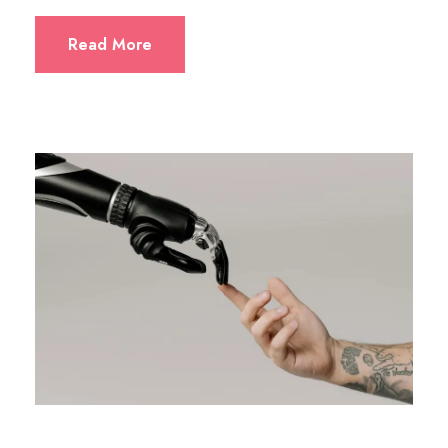
Read More