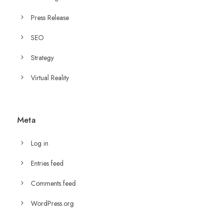
Press Release
SEO
Strategy
Virtual Reality
Meta
Log in
Entries feed
Comments feed
WordPress.org