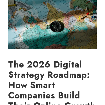
The 2026 Digital
Strategy Roadmap:
How Smart
Companies Build