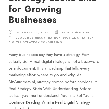
for Growing
Businesses
DECEMBER 22, 2025
BIZAUTOMATE.AI
BLOG
,
BUSINESS STRATEGY
,
DIGITAL STRATEGY
,
DIGITAL STRATEGY CONSULTING
Many businesses say they have a strategy. Few
actually do. A real digital strategy is not a buzzword
or a document. It is a roadmap that tells every
marketing effort where to go and why. At
BizAutomate.ai, strategy comes before services. A
Real Strategy Starts With Understanding Before
tactics, you must understand: Your market Your…
Continue Reading
What a Real Digital Strategy