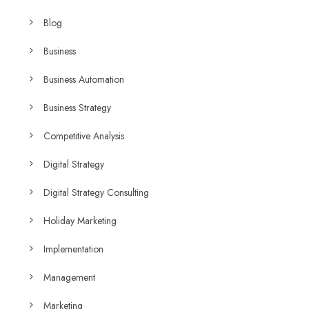
Blog
Business
Business Automation
Business Strategy
Competitive Analysis
Digital Strategy
Digital Strategy Consulting
Holiday Marketing
Implementation
Management
Marketing