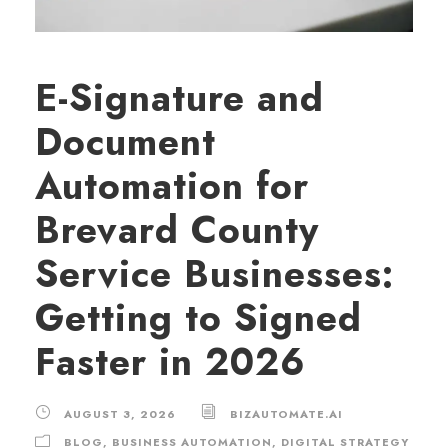
E-Signature and
Document
Automation for
Brevard County
Service Businesses:
Getting to Signed
Faster in 2026
AUGUST 3, 2026
BIZAUTOMATE.AI
BLOG
,
BUSINESS AUTOMATION
,
DIGITAL STRATEGY