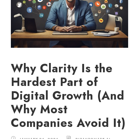
Why Clarity Is the
Hardest Part of
Digital Growth (And
Why Most
Companies Avoid It)
JANUARY 26, 2026
BIZAUTOMATE.AI