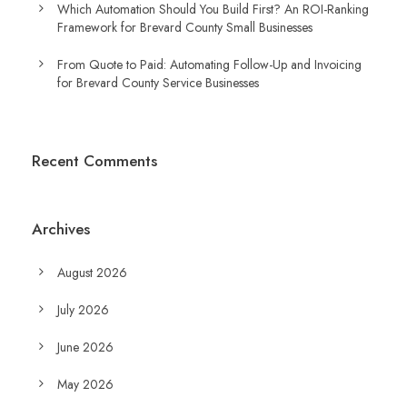
Which Automation Should You Build First? An ROI-Ranking
Framework for Brevard County Small Businesses
From Quote to Paid: Automating Follow-Up and Invoicing
for Brevard County Service Businesses
Recent Comments
Archives
August 2026
July 2026
June 2026
May 2026