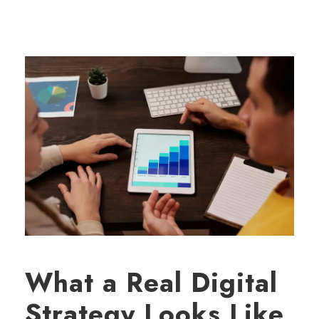
What a Real Digital
Strategy Looks Like