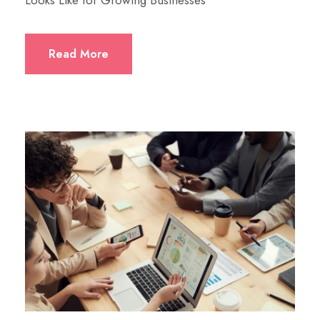
Looks Like for Growing Businesses
Read More