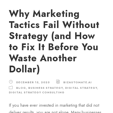
Why Marketing
Tactics Fail Without
Strategy (and How
to Fix It Before You
Waste Another
Dollar)
DECEMBER 15, 2025
BIZAUTOMATE.AI
BLOG
,
BUSINESS STRATEGY
,
DIGITAL STRATEGY
,
DIGITAL STRATEGY CONSULTING
If you have ever invested in marketing that did not
deliver results, you are not alone. Many businesses