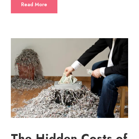
Read More
The Hidden Costs of