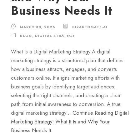
Business Needs It
MARCH 30, 2026
BIZAUTOMATE.AI
BLOG
,
DIGITAL STRATEGY
What Is a Digital Marketing Strategy A digital
marketing strategy is a structured plan that defines
how a business attracts, engages, and converts
customers online. It aligns marketing efforts with
business goals by identifying target audiences,
selecting the right channels, and creating a clear
path from initial awareness to conversion. A true
digital marketing strategy…
Continue Reading
Digital
Marketing Strategy: What It Is and Why Your
Business Needs It