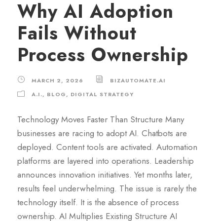
Why AI Adoption
Fails Without
Process Ownership
MARCH 2, 2026
BIZAUTOMATE.AI
A.I.
,
BLOG
,
DIGITAL STRATEGY
Technology Moves Faster Than Structure Many
businesses are racing to adopt AI. Chatbots are
deployed. Content tools are activated. Automation
platforms are layered into operations. Leadership
announces innovation initiatives. Yet months later,
results feel underwhelming. The issue is rarely the
technology itself. It is the absence of process
ownership. AI Multiplies Existing Structure AI