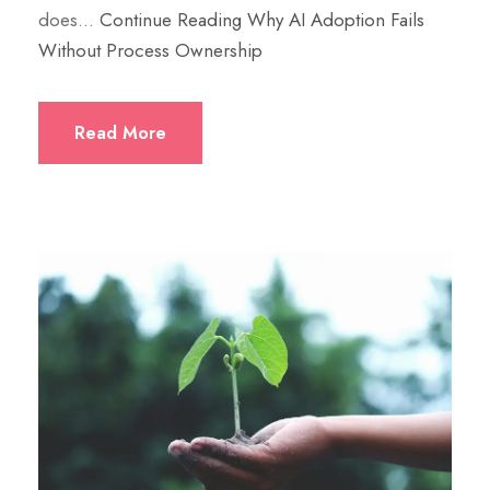
does…
Continue Reading
Why AI Adoption Fails
Without Process Ownership
Read More