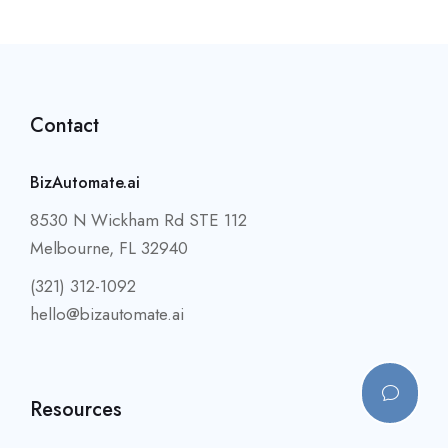
Contact
BizAutomate.ai
8530 N Wickham Rd STE 112
Melbourne, FL 32940
(321) 312-1092
hello@bizautomate.ai
Resources