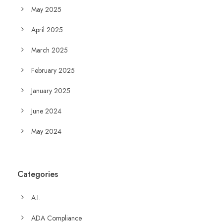
May 2025
April 2025
March 2025
February 2025
January 2025
June 2024
May 2024
Categories
A.I.
ADA Compliance