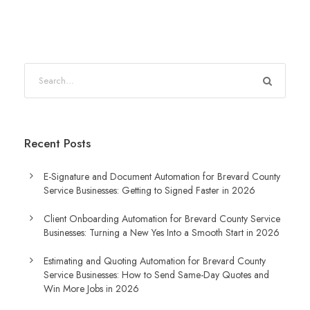
S
e
a
r
Recent Posts
c
h
E-Signature and Document Automation for Brevard County
Service Businesses: Getting to Signed Faster in 2026
Client Onboarding Automation for Brevard County Service
Businesses: Turning a New Yes Into a Smooth Start in 2026
Estimating and Quoting Automation for Brevard County
Service Businesses: How to Send Same-Day Quotes and
Win More Jobs in 2026