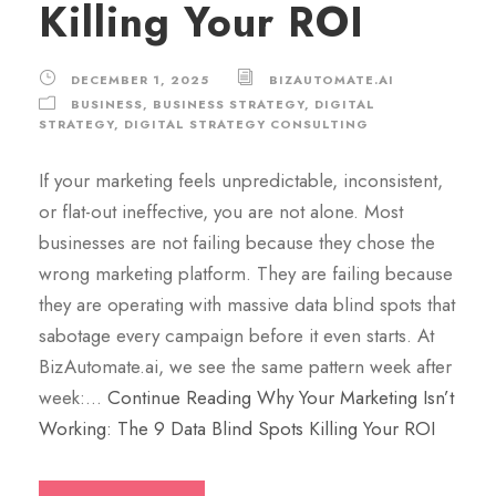
Killing Your ROI
DECEMBER 1, 2025
BIZAUTOMATE.AI
BUSINESS
,
BUSINESS STRATEGY
,
DIGITAL
STRATEGY
,
DIGITAL STRATEGY CONSULTING
If your marketing feels unpredictable, inconsistent,
or flat-out ineffective, you are not alone. Most
businesses are not failing because they chose the
wrong marketing platform. They are failing because
they are operating with massive data blind spots that
sabotage every campaign before it even starts. At
BizAutomate.ai, we see the same pattern week after
week:…
Continue Reading
Why Your Marketing Isn’t
Working: The 9 Data Blind Spots Killing Your ROI