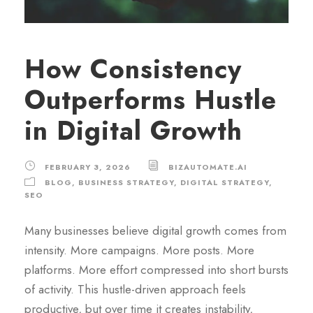
How Consistency
Outperforms Hustle
in Digital Growth
FEBRUARY 3, 2026
BIZAUTOMATE.AI
BLOG
,
BUSINESS STRATEGY
,
DIGITAL STRATEGY
,
SEO
Many businesses believe digital growth comes from
intensity. More campaigns. More posts. More
platforms. More effort compressed into short bursts
of activity. This hustle-driven approach feels
productive, but over time it creates instability,