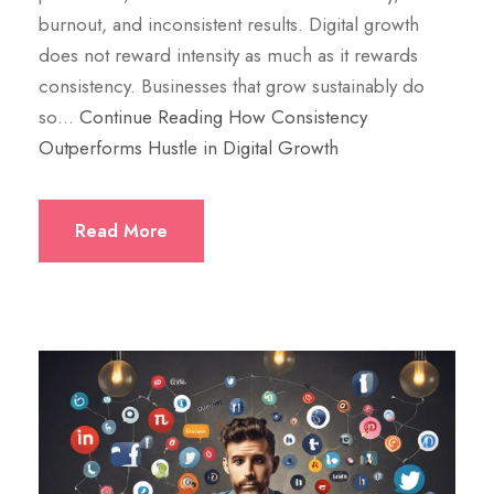
burnout, and inconsistent results. Digital growth
does not reward intensity as much as it rewards
consistency. Businesses that grow sustainably do
so…
Continue Reading
How Consistency
Outperforms Hustle in Digital Growth
Read More