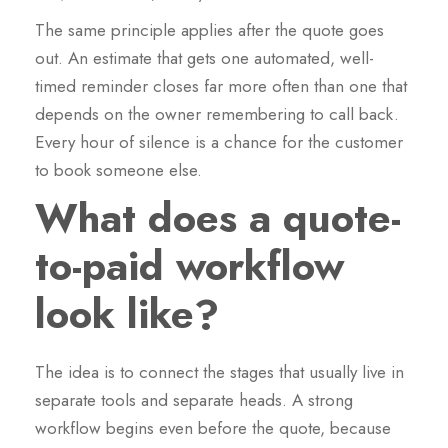
The same principle applies after the quote goes
out. An estimate that gets one automated, well-
timed reminder closes far more often than one that
depends on the owner remembering to call back.
Every hour of silence is a chance for the customer
to book someone else.
What does a quote-
to-paid workflow
look like?
The idea is to connect the stages that usually live in
separate tools and separate heads. A strong
workflow begins even before the quote, because