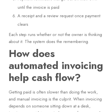
until the invoice is paid
A receipt and a review request once payment
clears
Each step runs whether or not the owner is thinking
about it. The system does the remembering.
How does
automated invoicing
help cash flow?
Getting paid is often slower than doing the work,
and manual invoicing is the culprit. When invoicing
depends on someone sitting down at a desk,