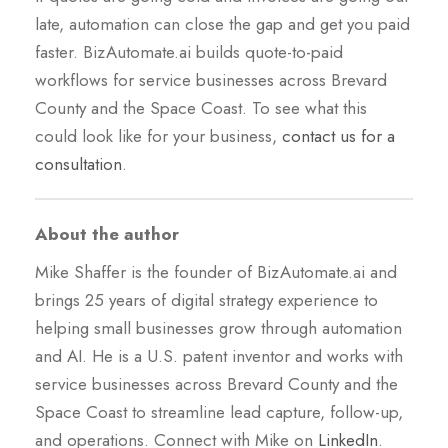
late, automation can close the gap and get you paid
faster. BizAutomate.ai builds quote-to-paid
workflows for service businesses across Brevard
County and the Space Coast. To see what this
could look like for your business,
contact us for a
consultation
.
About the author
Mike Shaffer is the founder of BizAutomate.ai and
brings 25 years of digital strategy experience to
helping small businesses grow through automation
and AI. He is a U.S. patent inventor and works with
service businesses across Brevard County and the
Space Coast to streamline lead capture, follow-up,
and operations. Connect with Mike on
LinkedIn
.