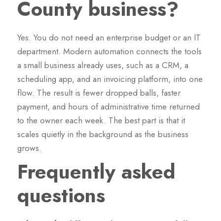
County business?
Yes. You do not need an enterprise budget or an IT
department. Modern automation connects the tools
a small business already uses, such as a CRM, a
scheduling app, and an invoicing platform, into one
flow. The result is fewer dropped balls, faster
payment, and hours of administrative time returned
to the owner each week. The best part is that it
scales quietly in the background as the business
grows.
Frequently asked
questions