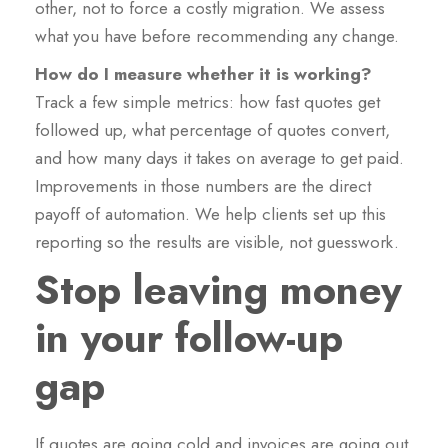
other, not to force a costly migration. We assess
what you have before recommending any change.
How do I measure whether it is working?
Track a few simple metrics: how fast quotes get
followed up, what percentage of quotes convert,
and how many days it takes on average to get paid.
Improvements in those numbers are the direct
payoff of automation. We help clients set up this
reporting so the results are visible, not guesswork.
Stop leaving money
in your follow-up
gap
If quotes are going cold and invoices are going out