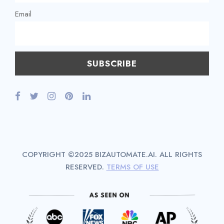
Email
COPYRIGHT ©2025 BIZAUTOMATE.AI. ALL RIGHTS
RESERVED.
TERMS OF USE