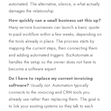
automated. The alternative, silence, is what actually
damages the relationship.
How quickly can a small business set this up?
Many service businesses can launch a basic quote-
to-paid workflow within a few weeks, depending on
the tools already in place. The process starts by
mapping the current steps, then connecting them
and adding automated triggers. BizAutomate.ai
handles the setup so the owner does not have to
become a software expert.
Do I have to replace my current invoicing
software?
Usually not. Automation typically
connects to the invoicing and CRM tools you
already use rather than replacing them. The goal is
to link your existing systems so they talk to each