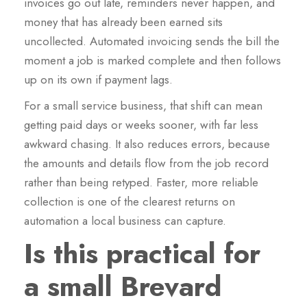
invoices go out late, reminders never happen, and
money that has already been earned sits
uncollected. Automated invoicing sends the bill the
moment a job is marked complete and then follows
up on its own if payment lags.
For a small service business, that shift can mean
getting paid days or weeks sooner, with far less
awkward chasing. It also reduces errors, because
the amounts and details flow from the job record
rather than being retyped. Faster, more reliable
collection is one of the clearest returns on
automation a local business can capture.
Is this practical for
a small Brevard