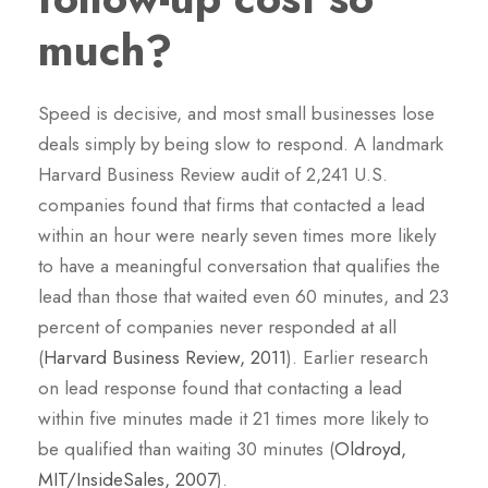
much?
Speed is decisive, and most small businesses lose
deals simply by being slow to respond. A landmark
Harvard Business Review audit of 2,241 U.S.
companies found that firms that contacted a lead
within an hour were nearly seven times more likely
to have a meaningful conversation that qualifies the
lead than those that waited even 60 minutes, and 23
percent of companies never responded at all
(
Harvard Business Review, 2011
). Earlier research
on lead response found that contacting a lead
within five minutes made it 21 times more likely to
be qualified than waiting 30 minutes (
Oldroyd,
MIT/InsideSales, 2007
).