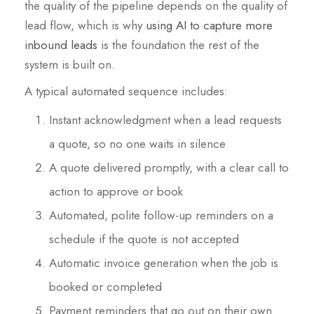
the quality of the pipeline depends on the quality of
lead flow, which is why
using AI to capture more
inbound leads
is the foundation the rest of the
system is built on.
A typical automated sequence includes:
Instant acknowledgment when a lead requests
a quote, so no one waits in silence
A quote delivered promptly, with a clear call to
action to approve or book
Automated, polite follow-up reminders on a
schedule if the quote is not accepted
Automatic invoice generation when the job is
booked or completed
Payment reminders that go out on their own