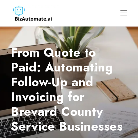
From Quote to
Paid: Automating
Follow-Up and
Invoicing for
Brevard County
Service Businesses