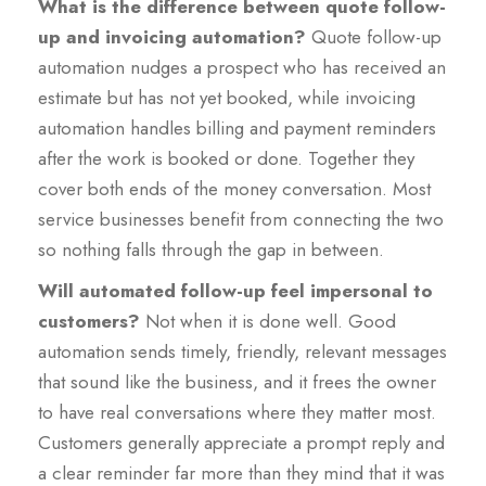
What is the difference between quote follow-
up and invoicing automation?
Quote follow-up
automation nudges a prospect who has received an
estimate but has not yet booked, while invoicing
automation handles billing and payment reminders
after the work is booked or done. Together they
cover both ends of the money conversation. Most
service businesses benefit from connecting the two
so nothing falls through the gap in between.
Will automated follow-up feel impersonal to
customers?
Not when it is done well. Good
automation sends timely, friendly, relevant messages
that sound like the business, and it frees the owner
to have real conversations where they matter most.
Customers generally appreciate a prompt reply and
a clear reminder far more than they mind that it was