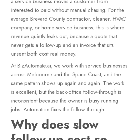
a service business moves a customer from
interested to paid without manual chasing. For the
average Brevard County contractor, cleaner, HVAC
company, or home-service business, this is where
revenue quietly leaks out, because a quote that
never gets a follow-up and an invoice that sits
unsent both cost real money.
At BizAutomate.ai, we work with service businesses
across Melbourne and the Space Coast, and the
same pattern shows up again and again. The work
is excellent, but the back-office follow-through is
inconsistent because the owner is busy running
jobs. Automation fixes the follow-through.
Why does slow
follow-up cost so