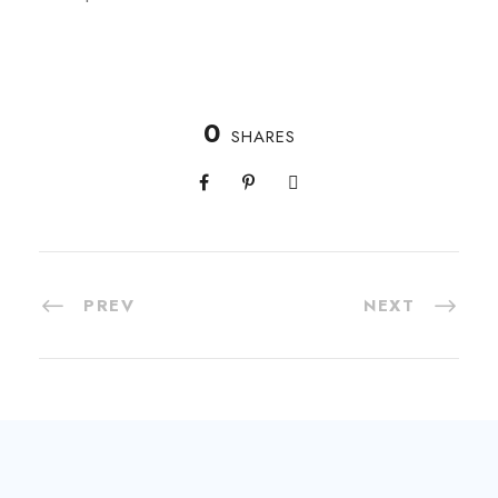
0
SHARES
PREV
NEXT