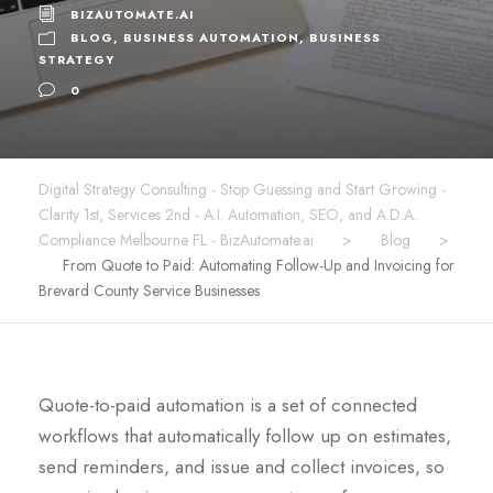
BIZAUTOMATE.AI
BLOG
,
BUSINESS AUTOMATION
,
BUSINESS
STRATEGY
0
Digital Strategy Consulting - Stop Guessing and Start Growing -
Clarity 1st, Services 2nd - A.I. Automation, SEO, and A.D.A.
Compliance Melbourne FL - BizAutomate.ai
>
Blog
>
From Quote to Paid: Automating Follow-Up and Invoicing for
Brevard County Service Businesses
Quote-to-paid automation is a set of connected
workflows that automatically follow up on estimates,
send reminders, and issue and collect invoices, so