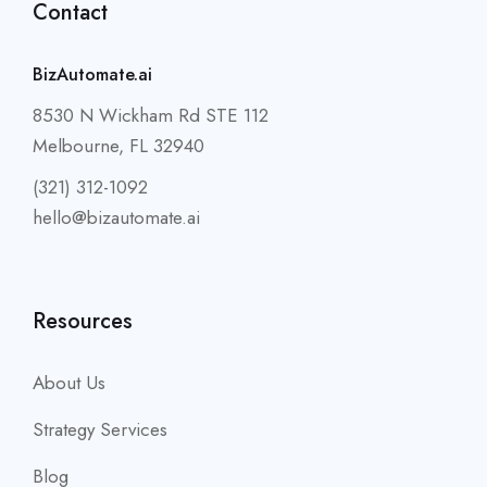
Contact
BizAutomate.ai
8530 N Wickham Rd STE 112
Melbourne, FL 32940
(321) 312-1092
hello@bizautomate.ai
Resources
About Us
Strategy Services
Blog