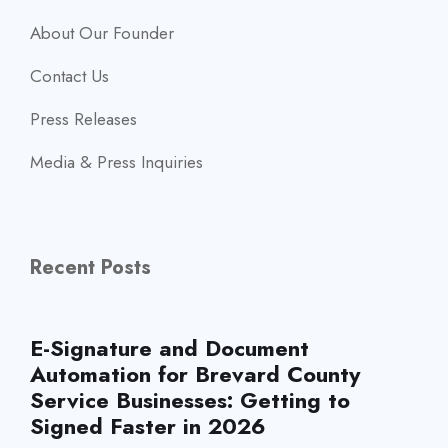
About Our Founder
Contact Us
Press Releases
Media & Press Inquiries
Recent Posts
E-Signature and Document
Automation for Brevard County
Service Businesses: Getting to
Signed Faster in 2026