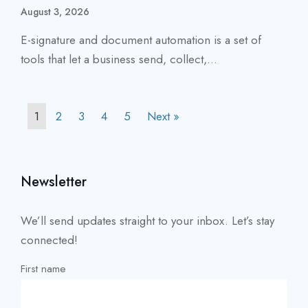
August 3, 2026
E-signature and document automation is a set of
tools that let a business send, collect,...
1
2
3
4
5
Next »
Newsletter
We’ll send updates straight to your inbox. Let’s stay
connected!
First name