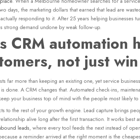
t place
. When a Melbourne homeowner searches for a service n
wo days, the marketing dollars that earned that lead are was
ctually responding to it. After 25 years helping businesses tur
n is strong demand undone by weak follow-up.
 CRM automation h
tomers, not just wi
 far more than keeping an existing one, yet service business
job is done. A CRM changes that. Automated check-ins, mainte
keep your business top of mind with the people most likely to
s to the rest of your growth engine. Lead capture brings peo
ationship alive long after the first transaction. It works best
inbound leads
, where every tool feeds the next instead of opera
cause a reminder arrived at the right moment is the cheapes