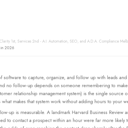
 Clarity 1st, Services 2nd - A.I. Automation, SEO, and A.D.A. Compliance Mel
s in 2026
f software to capture, organize, and follow up with leads and
n and no follow-up depends on someone remembering to make it
omer relationship management system) is the single source of 
 what makes that system work without adding hours to your w
llow-up is measurable. A landmark Harvard Business Review an
ed to contact a prospect within an hour were far more likely to