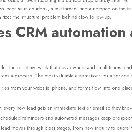
the odds of even reaching the contact drop sharply after the fi
n leads sit in an inbox, a text thread, and a notepad on the t
fixes the structural problem behind slow follow-up.
s CRM automation a
es the repetitive work that busy owners and small teams tend 
ces a process. The most valuable automations for a service 
ries from your website, phone, and forms flow into one place
 every new lead gets an immediate text or email so they know
scheduled reminders and automated messages keep prospects
y lead moves through clear stages, from new inquiry to quote t