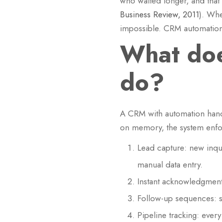
who waited longer, and that 
Business Review, 2011
). Whe
impossible. CRM automation 
What doe
do?
A CRM with automation handl
on memory, the system enfor
Lead capture: new inqui
manual data entry.
Instant acknowledgment:
Follow-up sequences: 
Pipeline tracking: ever