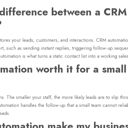
 difference between a CR
?
tores your leads, customers, and interactions. CRM automation 
ort, such as sending instant replies, triggering follow-up seq
tomation is what turns a static contact list into a working sale
ation worth it for a small
ms. The smaller your staff, the more likely leads are to slip t
utomation handles the follow-up that a small team cannot reli
leads.
tomation make my busines