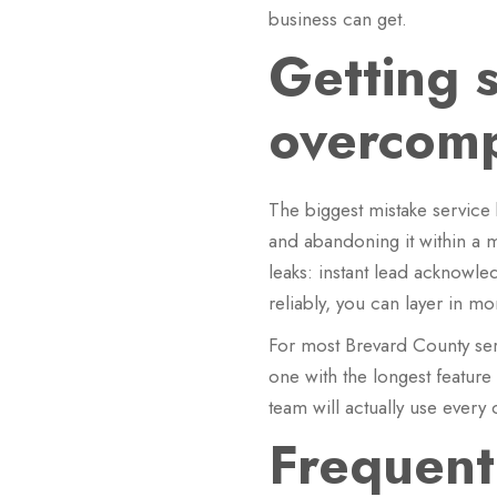
business can get.
Getting 
overcompl
The biggest mistake service
and abandoning it within a m
leaks: instant lead acknowl
reliably, you can layer in mo
For most Brevard County serv
one with the longest feature
team will actually use every 
Frequent