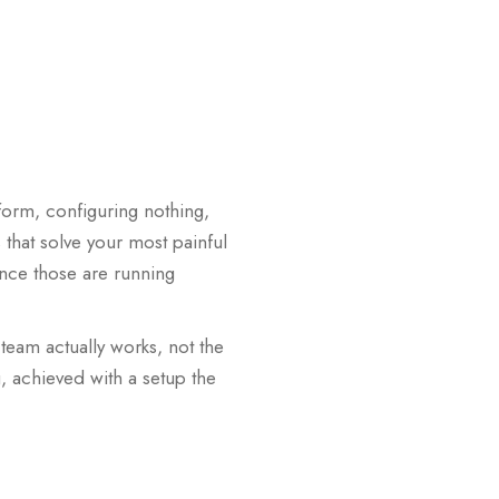
form, configuring nothing,
 that solve your most painful
Once those are running
team actually works, not the
, achieved with a setup the