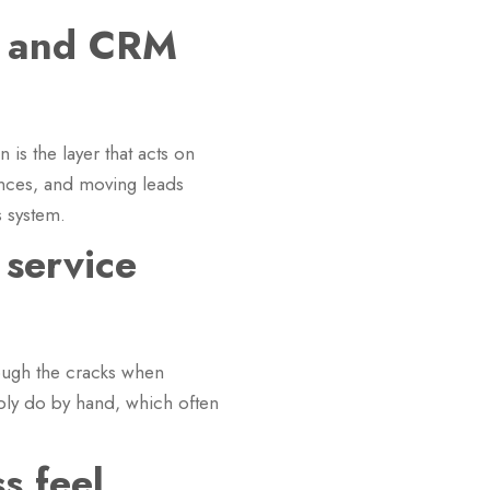
M and CRM
is the layer that acts on
uences, and moving leads
s system.
 service
hrough the cracks when
ably do by hand, which often
s feel