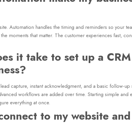
?
site. Automation handles the timing and reminders so your te
 the moments that matter. The customer experiences fast, co
es it take to set up a CRM
iness?
 lead capture, instant acknowledgment, and a basic follow-u
dvanced workflows are added over time. Starting simple and 
igure everything at once.
onnect to my website and