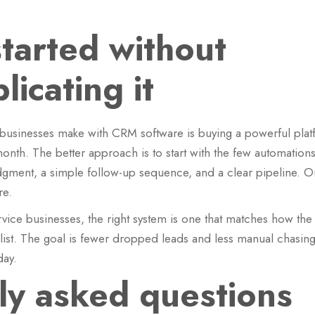
started without
icating it
 businesses make with CRM software is buying a powerful plat
onth. The better approach is to start with the few automations
edgment, a simple follow-up sequence, and a clear pipeline. 
re.
ice businesses, the right system is one that matches how the 
 list. The goal is fewer dropped leads and less manual chasing
day.
ly asked questions