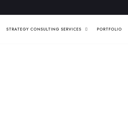
STRATEGY CONSULTING SERVICES
PORTFOLIO
 For Brevard Coun
iness in 2026
ON
,
BUSINESS STRATEGY
BUSINESS GROWTH
,
DIGITAL STRA