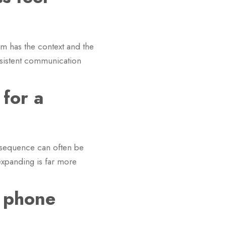
am has the context and the
nsistent communication
 for a
p sequence can often be
expanding is far more
 phone