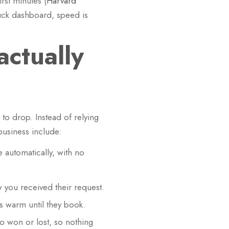
rst minutes (
Harvard
ruck dashboard, speed is
ctually
to drop. Instead of relying
business include:
 automatically, with no
 you received their request.
 warm until they book.
o won or lost, so nothing