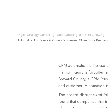
Digital Strategy Consulting - Stop Guessing and Start Growing -
Automation For Brevard County Businesses: Close More Busines
CRM automation is the use o
that no inquiry is forgotte
Brevard County, a CRM (cust
and customer. Automation is
The cost of disorganized fo
found that companies that tri