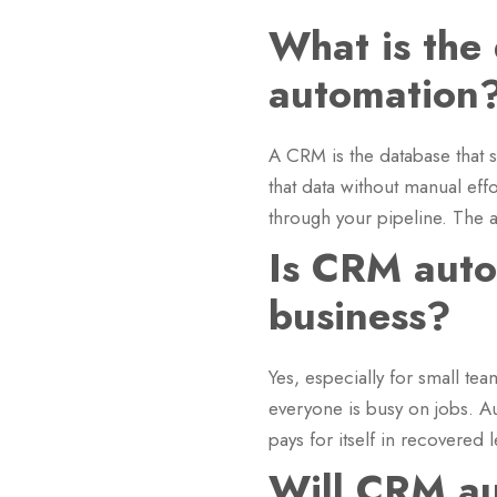
What is the
automation
A CRM is the database that s
that data without manual eff
through your pipeline. The au
Is CRM autom
business?
Yes, especially for small tea
everyone is busy on jobs. A
pays for itself in recovered 
Will CRM au