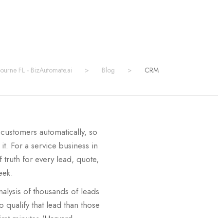
bourne FL - BizAutomate.ai
>
Blog
>
CRM
 customers automatically, so
. For a service business in
truth for every lead, quote,
eek.
alysis of thousands of leads
 qualify that lead than those