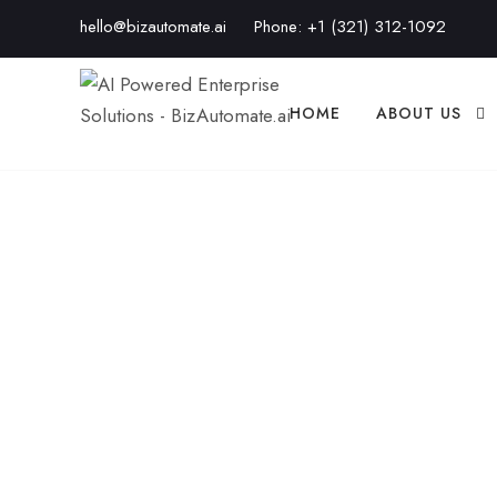
hello@bizautomate.ai
Phone:
+1 (321) 312-1092
HOME
ABOUT US
CRM Automation
Close More Bus
BIZAUTOMATE.AI
BLOG
,
BUSINESS AUTOMATI