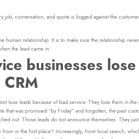
y job, conversation, and quote is logged against the customer
the human relationship. It is to make sure the relationship ne
when the lead came in.
ice businesses lose
a CRM
ot lose leads because of bad service. They lose them in the g
ote that was promised “by Friday” and forgotten, the past cu
hed out. Those leads do not announce themselves. They just q
om in the first place? Increasingly, from local search, which