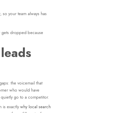
, so your team always has
ver gets dropped because
 leads
aps: the voicemail that
stomer who would have
uietly go to a competitor.
 is exactly
why local search