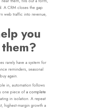
ear them, fills out a form,
ted. A CRM closes the gap
n web traffic into revenue,
elp you
n them?
es rarely have a system for
nance reminders, seasonal
 buy again.
ple in, automation follows
 as one piece of
a complete
ting in isolation. A repeat
t, highest-margin growth a