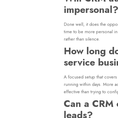
impersonal
Done well, it does the oppo
time to be more personal in
rather than silence.
How long do
service bus
A focused setup that covers
running within days. More a
effective than trying to conf
Can a CRM c
leads?