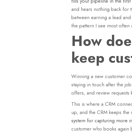
fills your pipeline in the firs
and hears nothing back for t
between earning a lead and a
the pattern I see most ofte
How does
keep cus
Winning a new customer costs
staying in touch after the 
offers, and review requests 
This is where a CRM connect
up, and the CRM keeps the rel
system for capturing more 
customer who books again be