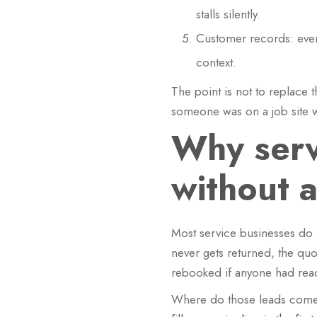
stalls silently.
Customer records: ever
context.
The point is not to replace 
someone was on a job site 
Why serv
without 
Most service businesses do n
never gets returned, the qu
rebooked if anyone had reac
Where do those leads come fr