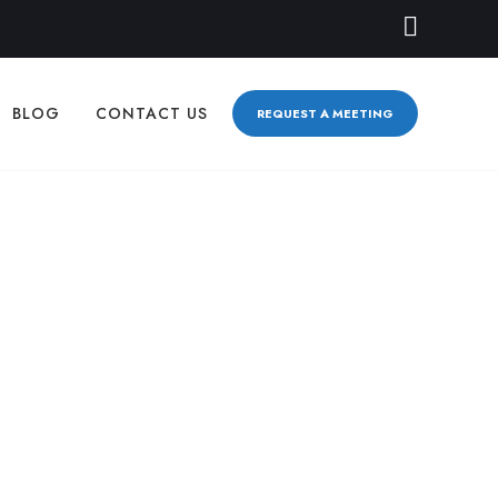
BLOG
CONTACT US
REQUEST A MEETING
ty Businesses:
TEGY
0