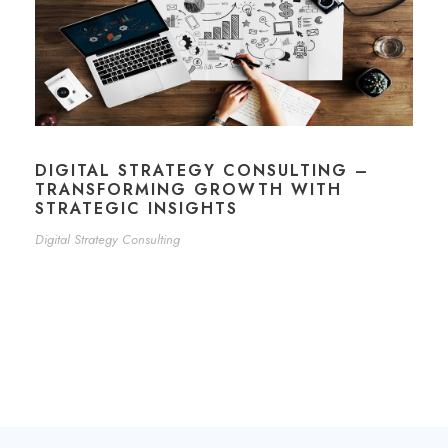
DIGITAL STRATEGY CONSULTING –
TRANSFORMING GROWTH WITH
STRATEGIC INSIGHTS
Digital Strategy Consulting