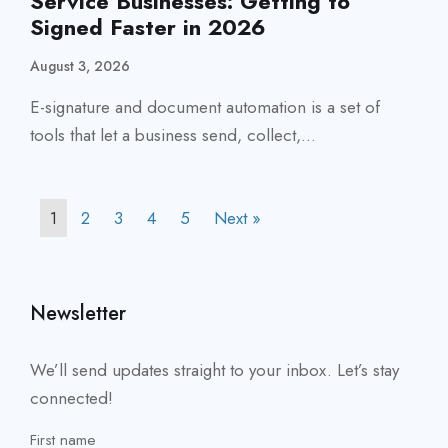
Service Businesses: Getting to
Signed Faster in 2026
August 3, 2026
E-signature and document automation is a set of
tools that let a business send, collect,...
1
2
3
4
5
Next »
Newsletter
We’ll send updates straight to your inbox. Let’s stay
connected!
First name