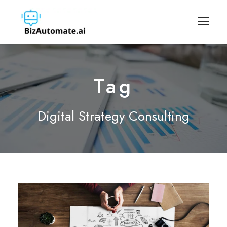
Tag
Digital Strategy Consulting