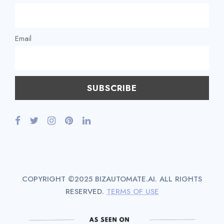
Email
COPYRIGHT ©2025 BIZAUTOMATE.AI. ALL RIGHTS
RESERVED.
TERMS OF USE