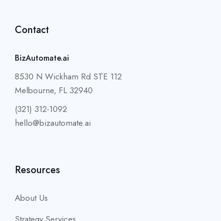
Contact
BizAutomate.ai
8530 N Wickham Rd STE 112
Melbourne, FL 32940
(321) 312-1092
hello@bizautomate.ai
Resources
About Us
Strategy Services