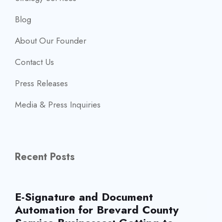
Blog
About Our Founder
Contact Us
Press Releases
Media & Press Inquiries
Recent Posts
E-Signature and Document
Automation for Brevard County