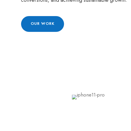
conversions, and achieving sustainable growth.
OUR WORK