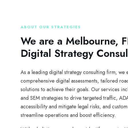
ABOUT OUR STRATEGIES
We are a Melbourne, F
Digital Strategy Consul
As a leading digital strategy consulting firm, w
comprehensive digital assessments, tailored ro
solutions to achieve their goals. Our services i
and SEM strategies to drive targeted traffic, A
accessibility and mitigate legal risks, and cust
streamline operations and boost efficiency.