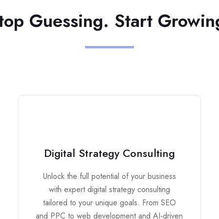
top Guessing. Start Growin
Digital Strategy Consulting
Unlock the full potential of your business
with expert digital strategy consulting
tailored to your unique goals. From SEO
and PPC to web development and AI-driven