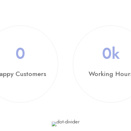
0
0
k
appy Customers
Working Hour