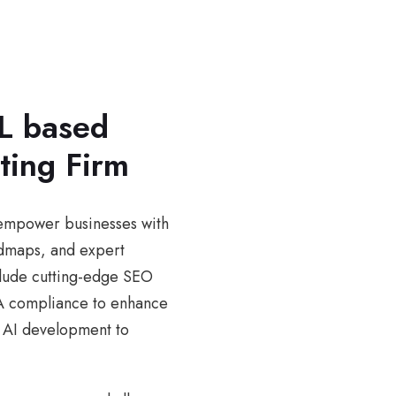
L based
ting Firm
e empower businesses with
admaps, and expert
nclude cutting-edge SEO
DA compliance to enhance
om AI development to