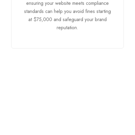
ensuring your website meets compliance
standards can help you avoid fines starting
at $75,000 and safeguard your brand
reputation.