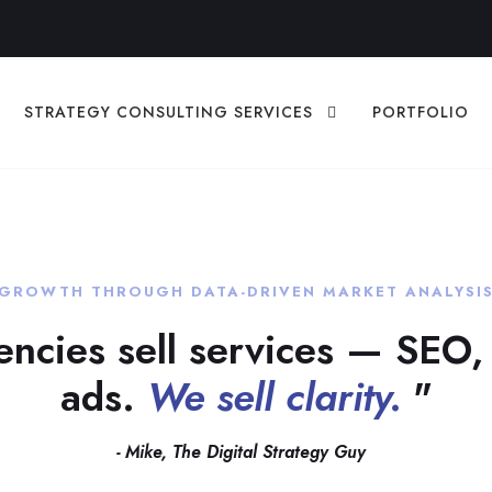
STRATEGY CONSULTING SERVICES
PORTFOLIO
GROWTH THROUGH DATA-DRIVEN MARKET ANALYSI
ncies sell services — SEO,
ads.
We sell clarity.
"
- Mike, The Digital Strategy Guy