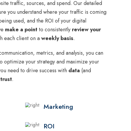
ite traffic, sources, and spend. Our detailed
re you understand where your traffic is coming
eing used, and the ROI of your digital
 we
make a point
to consistently
review your
h each client on a
weekly basis
.
communication, metrics, and analysis, you can
o optimize your strategy and maximize your
y you need to drive success with
data
(and
 trust
.
Marketing
ROI