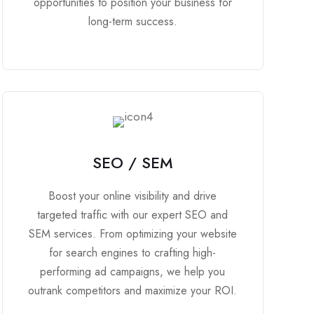
opportunities to position your business for
long-term success.
SEO / SEM
Boost your online visibility and drive
targeted traffic with our expert SEO and
SEM services. From optimizing your website
for search engines to crafting high-
performing ad campaigns, we help you
outrank competitors and maximize your ROI.