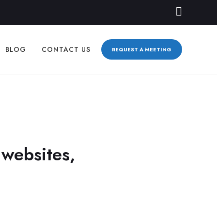
BLOG
CONTACT US
REQUEST A MEETING
S
 websites,