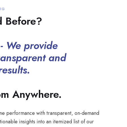
NG
d Before?
- We provide
ransparent and
esults.
om Anywhere.
nline performance with transparent, on-demand
ionable insights into an itemized list of our