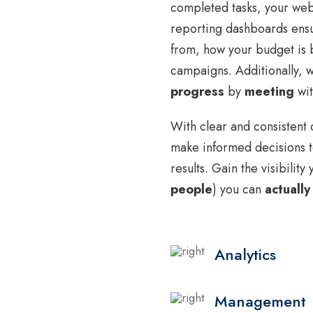
completed tasks, your webs
reporting dashboards ensu
from, how your budget is b
campaigns. Additionally,
progress
by
meeting
wit
With clear and consistent 
make informed decisions t
results. Gain the visibilit
people
) you can
actually
Analytics
Management