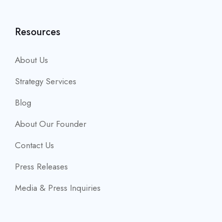
Resources
About Us
Strategy Services
Blog
About Our Founder
Contact Us
Press Releases
Media & Press Inquiries