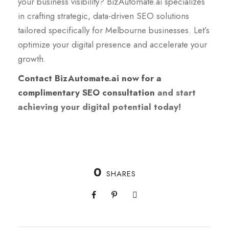
your business visibility? BizAutomate.ai specializes
in crafting strategic, data-driven SEO solutions
tailored specifically for Melbourne businesses. Let’s
optimize your digital presence and accelerate your
growth.
Contact BizAutomate.ai now for a
complimentary SEO consultation
and start
achieving your digital potential today!
0
SHARES