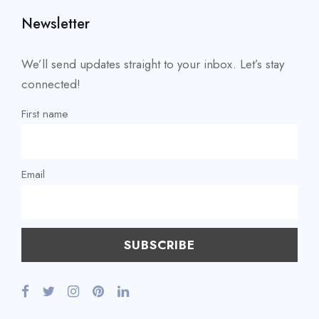
Newsletter
We’ll send updates straight to your inbox. Let’s stay
connected!
First name
Email