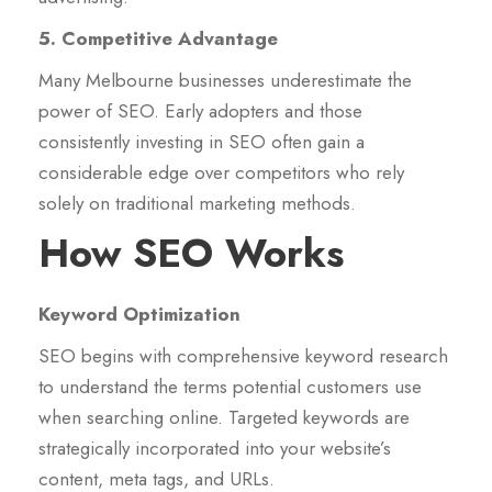
5. Competitive Advantage
Many Melbourne businesses underestimate the
power of SEO. Early adopters and those
consistently investing in SEO often gain a
considerable edge over competitors who rely
solely on traditional marketing methods.
How SEO Works
Keyword Optimization
SEO begins with comprehensive keyword research
to understand the terms potential customers use
when searching online. Targeted keywords are
strategically incorporated into your website’s
content, meta tags, and URLs.