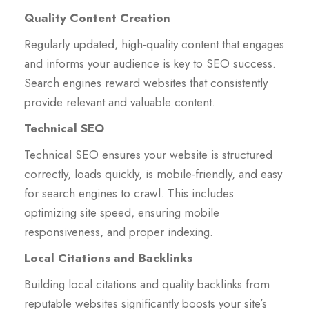
Quality Content Creation
Regularly updated, high-quality content that engages
and informs your audience is key to SEO success.
Search engines reward websites that consistently
provide relevant and valuable content.
Technical SEO
Technical SEO ensures your website is structured
correctly, loads quickly, is mobile-friendly, and easy
for search engines to crawl. This includes
optimizing site speed, ensuring mobile
responsiveness, and proper indexing.
Local Citations and Backlinks
Building local citations and quality backlinks from
reputable websites significantly boosts your site’s