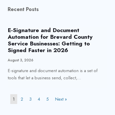
Recent Posts
E-Signature and Document
Automation for Brevard County
Service Businesses: Getting to
Signed Faster in 2026
August 3, 2026
E-signature and document automation is a set of
tools that let a business send, collect,...
1
2
3
4
5
Next »