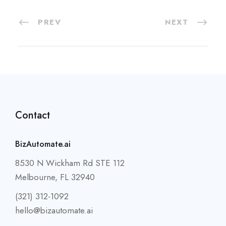
PREV
NEXT
Contact
BizAutomate.ai
8530 N Wickham Rd STE 112
Melbourne, FL 32940
(321) 312-1092
hello@bizautomate.ai