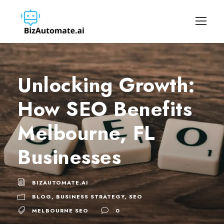
Unlocking Growth:
How SEO Benefits
Melbourne, FL
Businesses
BIZAUTOMATE.AI
BLOG
,
BUSINESS STRATEGY
,
SEO
MELBOURNE SEO
0