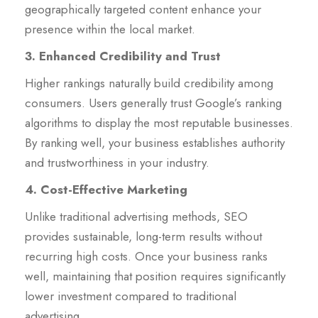
geographically targeted content enhance your
presence within the local market.
3. Enhanced Credibility and Trust
Higher rankings naturally build credibility among
consumers. Users generally trust Google’s ranking
algorithms to display the most reputable businesses.
By ranking well, your business establishes authority
and trustworthiness in your industry.
4. Cost-Effective Marketing
Unlike traditional advertising methods, SEO
provides sustainable, long-term results without
recurring high costs. Once your business ranks
well, maintaining that position requires significantly
lower investment compared to traditional
advertising.