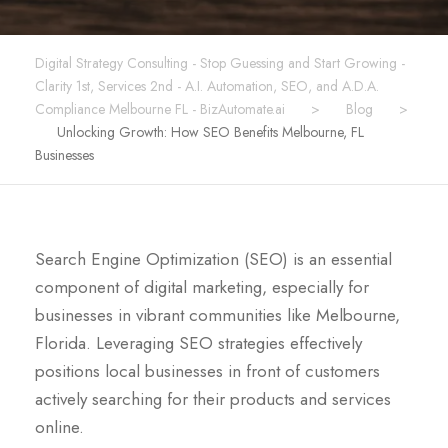
Digital Strategy Consulting - Stop Guessing and Start Growing -
Clarity 1st, Services 2nd - A.I. Automation, SEO, and A.D.A.
Compliance Melbourne FL - BizAutomate.ai
>
Blog
>
Unlocking Growth: How SEO Benefits Melbourne, FL
Businesses
Search Engine Optimization (SEO) is an essential
component of digital marketing, especially for
businesses in vibrant communities like Melbourne,
Florida. Leveraging SEO strategies effectively
positions local businesses in front of customers
actively searching for their products and services
online.