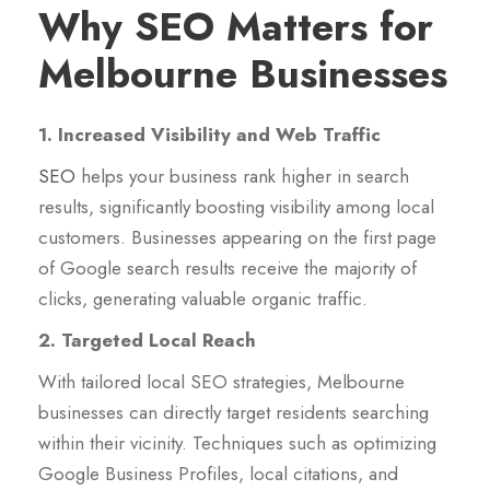
Why SEO Matters for
Melbourne Businesses
1. Increased Visibility and Web Traffic
SEO
helps your business rank higher in search
results, significantly boosting visibility among local
customers. Businesses appearing on the first page
of Google search results receive the majority of
clicks, generating valuable organic traffic.
2. Targeted Local Reach
With tailored local SEO strategies, Melbourne
businesses can directly target residents searching
within their vicinity. Techniques such as optimizing
Google Business Profiles, local citations, and