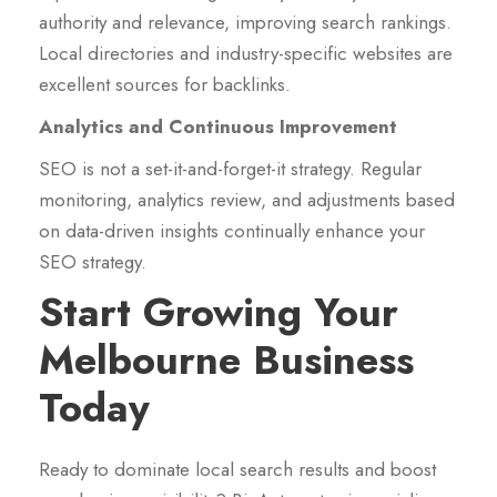
authority and relevance, improving search rankings.
Local directories and industry-specific websites are
excellent sources for backlinks.
Analytics and Continuous Improvement
SEO is not a set-it-and-forget-it strategy. Regular
monitoring, analytics review, and adjustments based
on data-driven insights continually enhance your
SEO strategy.
Start Growing Your
Melbourne Business
Today
Ready to dominate local search results and boost